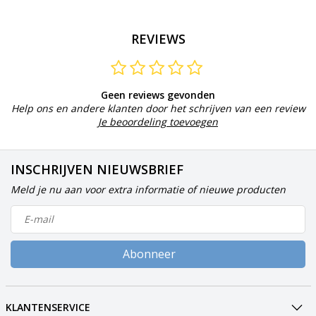
REVIEWS
Geen reviews gevonden
Help ons en andere klanten door het schrijven van een review
Je beoordeling toevoegen
INSCHRIJVEN NIEUWSBRIEF
Meld je nu aan voor extra informatie of nieuwe producten
Abonneer
KLANTENSERVICE