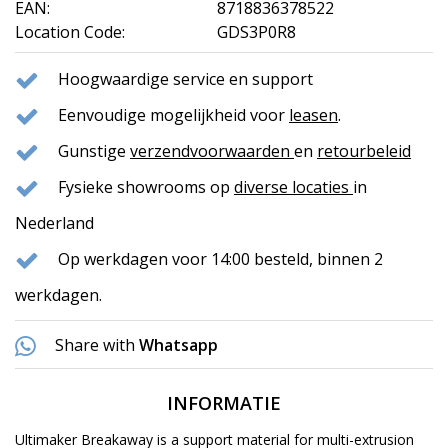
EAN:
8718836378522
Location Code:
GDS3P0R8
Hoogwaardige service en support
Eenvoudige mogelijkheid voor
leasen
.
Gunstige
verzendvoorwaarden
en
retourbeleid
Fysieke showrooms op
diverse locaties
in
Nederland
Op werkdagen voor 14:00 besteld, binnen 2
werkdagen.
Share with
Whatsapp
INFORMATIE
Ultimaker Breakaway is a support material for multi-extrusion