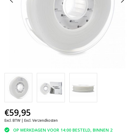
€59,95
Excl. BTW |
Excl. Verzendkosten
OP WERKDAGEN VOOR 14:00 BESTELD, BINNEN 2