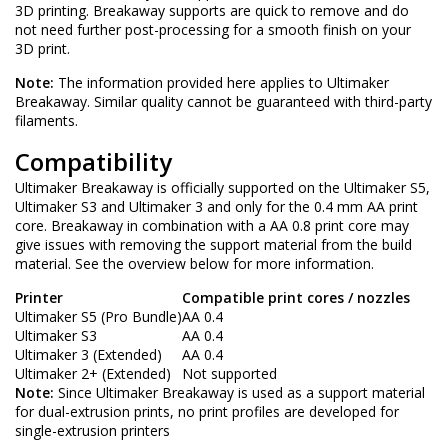
3D printing. Breakaway supports are quick to remove and do
not need further post-processing for a smooth finish on your
3D print.
Note:
The information provided here applies to Ultimaker
Breakaway. Similar quality cannot be guaranteed with third-party
filaments.
Compatibility
Ultimaker Breakaway is officially supported on the Ultimaker S5,
Ultimaker S3 and Ultimaker 3 and only for the 0.4 mm AA print
core. Breakaway in combination with a AA 0.8 print core may
give issues with removing the support material from the build
material. See the overview below for more information.
Printer
Compatible print cores / nozzles
Ultimaker S5 (Pro Bundle)
AA 0.4
Ultimaker S3
AA 0.4
Ultimaker 3 (Extended)
AA 0.4
Ultimaker 2+ (Extended)
Not supported
Note:
Since Ultimaker Breakaway is used as a support material
for dual-extrusion prints, no print profiles are developed for
single-extrusion printers