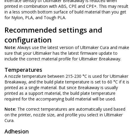
interface density of Ultimaker Breakaway is reduced when
printed in combination with ABS, CPE and CPE+. This may result
in a less smooth bottom surface of build material than you get
for Nylon, PLA, and Tough PLA.
Recommended settings and
configuration
Note:
Always use the latest version of
Ultimaker Cura
and make
sure that your Ultimaker has the latest firmware update to
include the correct material profile for Ultimaker Breakaway.
Temperatures
A nozzle temperature between 215-230 °C is used for Ultimaker
Breakaway, and the build plate temperature is set to 60 °C if it is
printed as a single material. But since Breakaway is usually
printed as a support material, the build plate temperature
required for the accompanying build material will be used.
Note:
The correct temperatures are automatically used based
on the printer, nozzle size, and profile you select in Ultimaker
Cura.
Adhesion