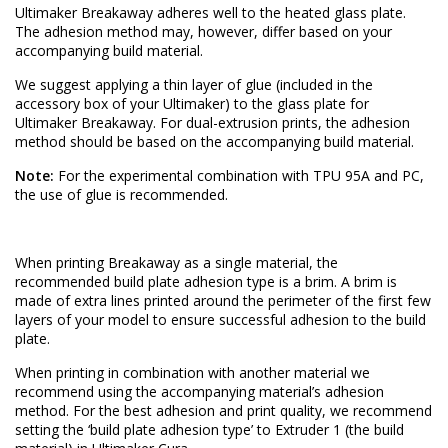
Ultimaker Breakaway adheres well to the heated glass plate.
The adhesion method may, however, differ based on your
accompanying build material.
We suggest applying a thin layer of glue (included in the
accessory box of your Ultimaker) to the glass plate for
Ultimaker Breakaway. For dual-extrusion prints, the adhesion
method should be based on the accompanying build material.
Note:
For the experimental combination with TPU 95A and PC,
the use of glue is recommended.
When printing Breakaway as a single material, the
recommended build plate adhesion type is a brim. A brim is
made of extra lines printed around the perimeter of the first few
layers of your model to ensure successful adhesion to the build
plate.
When printing in combination with another material we
recommend using the accompanying material’s adhesion
method. For the best adhesion and print quality, we recommend
setting the ‘build plate adhesion type’ to Extruder 1 (the build