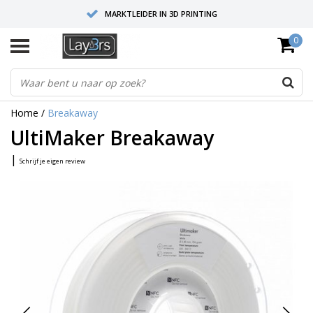
MARKTLEIDER IN 3D PRINTING
0
HOOGWAARDIGE SERVICE EN SUPPORT
FYSIEKE SHOWROOMS
Home
/
Breakaway
UltiMaker Breakaway
|
Schrijf je eigen review