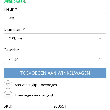
WERKDAGEN.
Kleur:
*
Diameter:
*
Gewicht:
*
TOEVOEGEN AAN WINKELWAGEN
Aan verlanglijst toevoegen
Toevoegen aan vergelijking
SKU:
200551