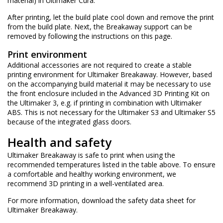
material) in Ultimaker Cura.
After printing, let the build plate cool down and remove the print
from the build plate. Next, the Breakaway support can be
removed by following the instructions on
this page
.
Print environment
Additional accessories are not required to create a stable
printing environment for Ultimaker Breakaway. However, based
on the accompanying build material it may be necessary to use
the
front enclosure
included in the Advanced 3D Printing Kit on
the Ultimaker 3, e.g. if printing in combination with
Ultimaker
ABS
. This is not necessary for the Ultimaker S3 and Ultimaker S5
because of the integrated glass doors.
Health and safety
Ultimaker Breakaway is safe to print when using the
recommended temperatures listed in the table above. To ensure
a comfortable and healthy working environment, we
recommend 3D printing in a well-ventilated area.
For more information, download the
safety data sheet for
Ultimaker Breakaway
.