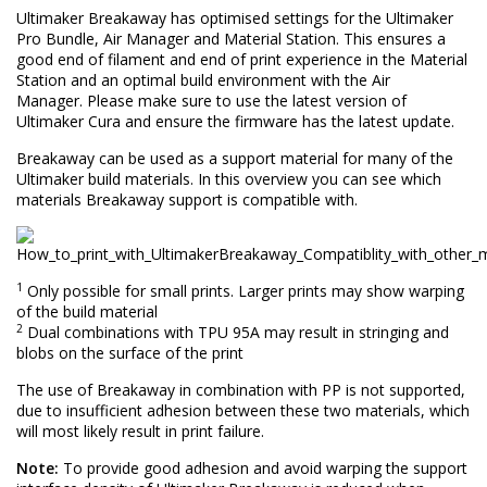
Ultimaker Breakaway has optimised settings for the Ultimaker
Pro Bundle, Air Manager and Material Station. This ensures a
good end of filament and end of print experience in the Material
Station and an optimal build environment with the Air
Manager. Please make sure to use the latest version of
Ultimaker Cura and ensure the firmware has the latest update.
Breakaway can be used as a support material for many of the
Ultimaker build materials. In this overview you can see which
materials Breakaway support is compatible with.
1
Only possible for small prints. Larger prints may show warping
of the build material
2
Dual combinations with TPU 95A may result in stringing and
blobs on the surface of the print
The use of Breakaway in combination with PP is not supported,
due to insufficient adhesion between these two materials, which
will most likely result in print failure.
Note:
To provide good adhesion and avoid warping the support