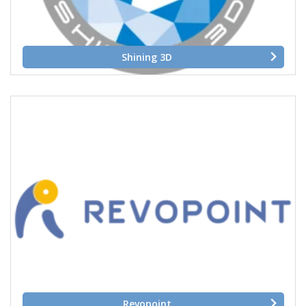
Shining 3D
Revopoint