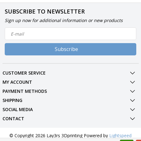
SUBSCRIBE TO NEWSLETTER
Sign up now for additional information or new products
Subscribe
CUSTOMER SERVICE
MY ACCOUNT
PAYMENT METHODS
SHIPPING
SOCIAL MEDIA
CONTACT
© Copyright 2026 Lay3rs 3Dprinting Powered by
Lightspeed