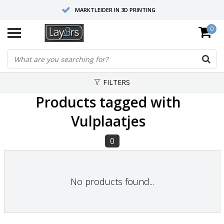
MARKTLEIDER IN 3D PRINTING
0
HOOGWAARDIGE SERVICE EN SUPPORT
FYSIEKE SHOWROOMS
FILTERS
Products tagged with
Vulplaatjes
0
No products found...