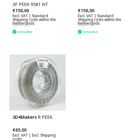
3F PEEK 9581 NT
€150,00
€150,00
Excl. VAT |
Standard
Excl. VAT |
Standard
shipping costs within the
shipping costs within the
Netherlands
Netherlands
Not yet rated
Not yet rated
AVAILABLE
AVAILABLE
3D4Makers
R PEEK
€65,00
Excl. VAT |
Excl. Shipping
costs