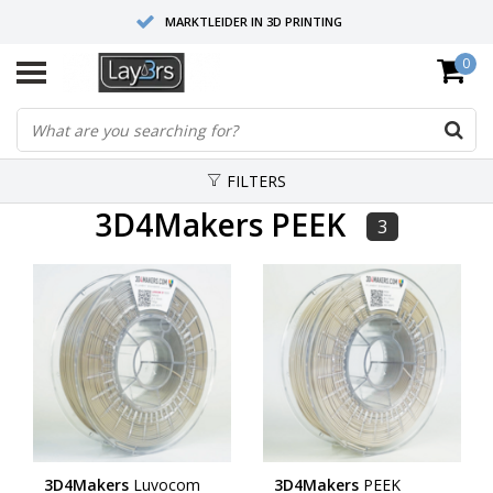
MARKTLEIDER IN 3D PRINTING
0
HOOGWAARDIGE SERVICE EN SUPPORT
FYSIEKE SHOWROOMS
FILTERS
3D4Makers PEEK
3
3D4Makers
Luvocom
3D4Makers
PEEK