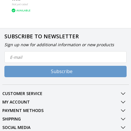
Not yet rated
AVAILABLE
SUBSCRIBE TO NEWSLETTER
Sign up now for additional information or new products
Subscribe
CUSTOMER SERVICE
MY ACCOUNT
PAYMENT METHODS
SHIPPING
SOCIAL MEDIA