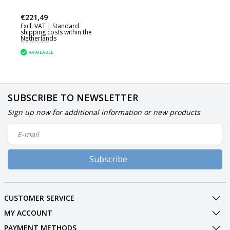
€221,49
Excl. VAT |
Standard
shipping costs within the
Netherlands
Not yet rated
AVAILABLE
SUBSCRIBE TO NEWSLETTER
Sign up now for additional information or new products
Subscribe
CUSTOMER SERVICE
MY ACCOUNT
PAYMENT METHODS