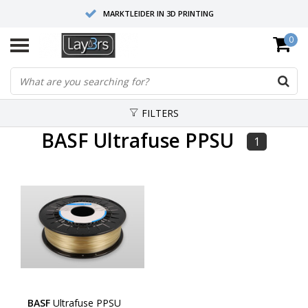
MARKTLEIDER IN 3D PRINTING
0
HOOGWAARDIGE SERVICE EN SUPPORT
FYSIEKE SHOWROOMS
FILTERS
BASF Ultrafuse PPSU
1
BASF
Ultrafuse PPSU