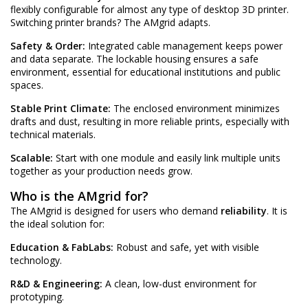
flexibly configurable for almost any type of desktop 3D printer.
Switching printer brands? The AMgrid adapts.
Safety & Order:
Integrated cable management keeps power
and data separate. The lockable housing ensures a safe
environment, essential for educational institutions and public
spaces.
Stable Print Climate:
The enclosed environment minimizes
drafts and dust, resulting in more reliable prints, especially with
technical materials.
Scalable:
Start with one module and easily link multiple units
together as your production needs grow.
Who is the AMgrid for?
The AMgrid is designed for users who demand
reliability
. It is
the ideal solution for:
Education & FabLabs:
Robust and safe, yet with visible
technology.
R&D & Engineering:
A clean, low-dust environment for
prototyping.