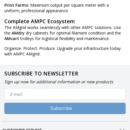
Print Farms:
Maximum output per square meter with a
uniform, professional appearance.
Complete AMPC Ecosystem
The AMgrid works seamlessly with other AMPC solutions. Use
the
AMdry
dry cabinets for optimal filament condition and the
AMcart
trolleys for logistical flexibility and maintenance.
Organize. Protect. Produce. Upgrade your infrastructure today
with AMPC AMgrid.
SUBSCRIBE TO NEWSLETTER
Sign up now for additional information or new products
Subscribe