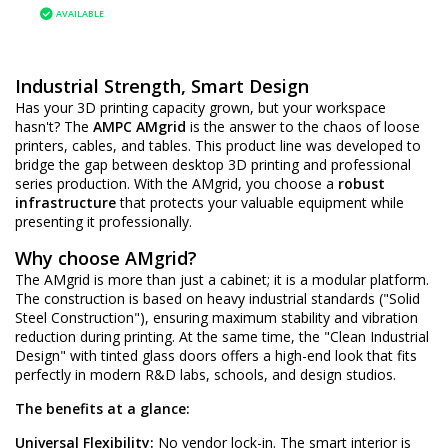
AVAILABLE
Industrial Strength, Smart Design
Has your 3D printing capacity grown, but your workspace
hasn't? The
AMPC AMgrid
is the answer to the chaos of loose
printers, cables, and tables. This product line was developed to
bridge the gap between desktop 3D printing and professional
series production. With the AMgrid, you choose a
robust
infrastructure
that protects your valuable equipment while
presenting it professionally.
Why choose AMgrid?
The AMgrid is more than just a cabinet; it is a modular platform.
The construction is based on heavy industrial standards ("Solid
Steel Construction"), ensuring maximum stability and vibration
reduction during printing. At the same time, the "Clean Industrial
Design" with tinted glass doors offers a high-end look that fits
perfectly in modern R&D labs, schools, and design studios.
The benefits at a glance:
Universal Flexibility:
No vendor lock-in. The smart interior is