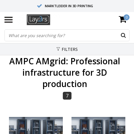
MARKTLEIDER IN 3D PRINTING
0
HOOGWAARDIGE SERVICE EN SUPPORT
FYSIEKE SHOWROOMS
FILTERS
AMPC AMgrid: Professional
infrastructure for 3D
production
7