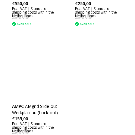
€550,00
€250,00
Excl. VAT |
Standard
Excl. VAT |
Standard
shipping costs within the
shipping costs within the
Netherlands
Netherlands
Not yet rated
Not yet rated
AVAILABLE
AVAILABLE
AMPC
AMgrid Slide-out
Werkplateau (Lock-out)
€155,00
Excl. VAT |
Standard
shipping costs within the
Netherlands
Not yet rated