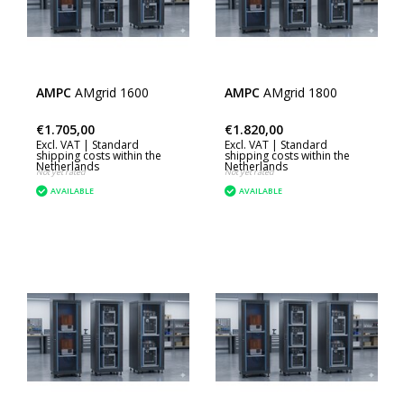
AMPC
AMgrid 1600
AMPC
AMgrid 1800
€1.705,00
€1.820,00
Excl. VAT |
Standard
Excl. VAT |
Standard
shipping costs within the
shipping costs within the
Netherlands
Netherlands
Not yet rated
Not yet rated
AVAILABLE
AVAILABLE