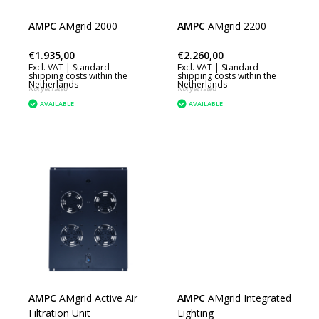
AMPC
AMgrid 2000
AMPC
AMgrid 2200
€1.935,00
€2.260,00
Excl. VAT |
Standard
Excl. VAT |
Standard
shipping costs within the
shipping costs within the
Netherlands
Netherlands
Not yet rated
Not yet rated
AVAILABLE
AVAILABLE
AMPC
AMgrid Active Air
AMPC
AMgrid Integrated
Filtration Unit
Lighting