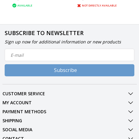
AVAILABLE
NOT DIRECTLY AVAILABLE
SUBSCRIBE TO NEWSLETTER
Sign up now for additional information or new products
Subscribe
CUSTOMER SERVICE
MY ACCOUNT
PAYMENT METHODS
SHIPPING
SOCIAL MEDIA
CONTACT