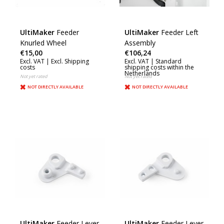
UltiMaker
Feeder
UltiMaker
Feeder Left
Knurled Wheel
Assembly
€15,00
€106,24
Excl. VAT |
Excl. Shipping
Excl. VAT |
Standard
costs
shipping costs within the
Netherlands
Not yet rated
Not yet rated
NOT DIRECTLY AVAILABLE
NOT DIRECTLY AVAILABLE
UltiMaker
Feeder Lever
UltiMaker
Feeder Lever