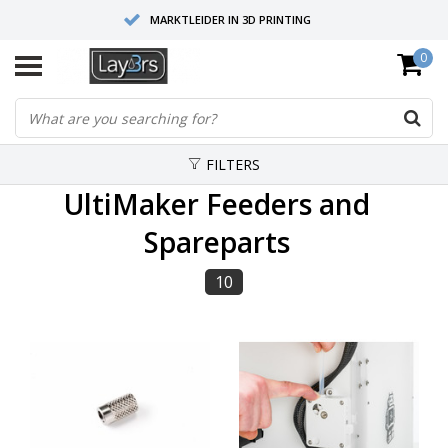
MARKTLEIDER IN 3D PRINTING
0
HOOGWAARDIGE SERVICE EN SUPPORT
FYSIEKE SHOWROOMS
FILTERS
UltiMaker Feeders and
Spareparts
10