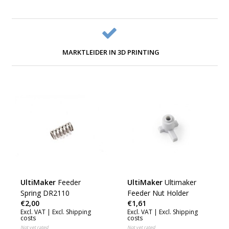
MARKTLEIDER IN 3D PRINTING
UltiMaker
Feeder
UltiMaker
Ultimaker
Spring DR2110
Feeder Nut Holder
€2,00
€1,61
Excl. VAT |
Excl. Shipping
Excl. VAT |
Excl. Shipping
costs
costs
Not yet rated
Not yet rated