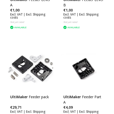
A
B
€1,00
€1,00
Excl. VAT |
Excl. Shipping
Excl. VAT |
Excl. Shipping
costs
costs
Not yet rated
Not yet rated
AVAILABLE
AVAILABLE
UltiMaker
Feeder pack
UltiMaker
Feeder Part
A
€29,71
€4,09
Excl. VAT |
Excl. Shipping
Excl. VAT |
Excl. Shipping