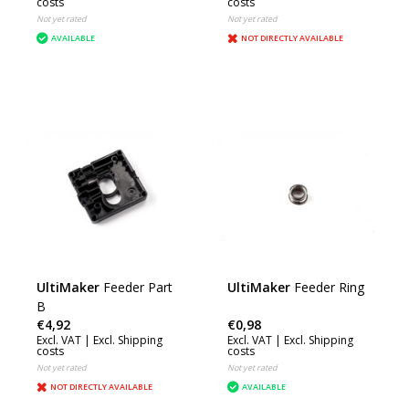
costs
costs
Not yet rated
Not yet rated
AVAILABLE
NOT DIRECTLY AVAILABLE
UltiMaker
Feeder Part
UltiMaker
Feeder Ring
B
€4,92
€0,98
Excl. VAT |
Excl. Shipping
Excl. VAT |
Excl. Shipping
costs
costs
Not yet rated
Not yet rated
NOT DIRECTLY AVAILABLE
AVAILABLE