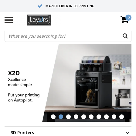
MARKTLEIDER IN 3D PRINTING
0
HOOGWAARDIGE SERVICE EN SUPPORT
FYSIEKE SHOWROOMS
3D Printers