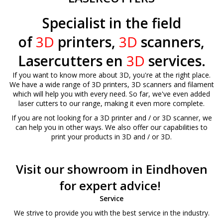
Specialist in the field
of
3D
printers,
3D
scanners,
Lasercutters en
3D
services.
If you want to know more about 3D, you're at the right place.
We have a wide range of 3D printers, 3D scanners and filament
which will help you with every need. So far, we've even added
laser cutters to our range, making it even more complete.
If you are not looking for a 3D printer and / or 3D scanner, we
can help you in other ways. We also offer our capabilities to
print your products in 3D and / or 3D.
Visit our showroom in Eindhoven
for expert advice!
Service
We strive to provide you with the best service in the industry.