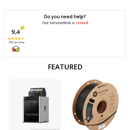
Do you need help?
Our servicedesk is
closed
FEATURED