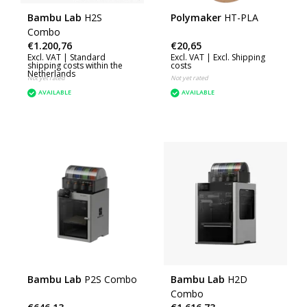
Bambu Lab
H2S
Polymaker
HT-PLA
Combo
€1.200,76
€20,65
Excl. VAT |
Standard
Excl. VAT |
Excl. Shipping
shipping costs within the
costs
Netherlands
Not yet rated
Not yet rated
AVAILABLE
AVAILABLE
Bambu Lab
P2S Combo
Bambu Lab
H2D
Combo