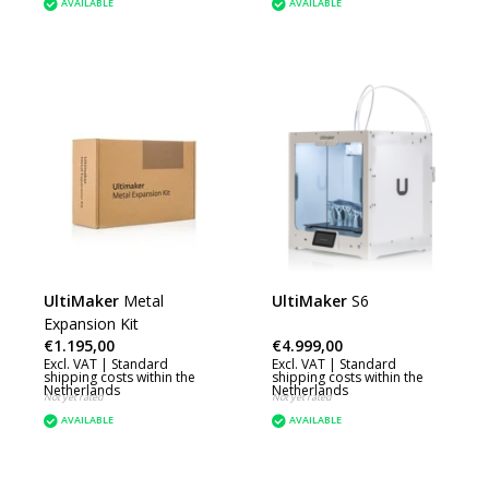
AVAILABLE
AVAILABLE
UltiMaker
Metal
UltiMaker
S6
Expansion Kit
€1.195,00
€4.999,00
Excl. VAT |
Standard
Excl. VAT |
Standard
shipping costs within the
shipping costs within the
Netherlands
Netherlands
Not yet rated
Not yet rated
AVAILABLE
AVAILABLE