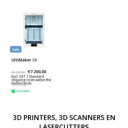
Sale
UltiMaker
S8
€7.200,00
€8.249,00
Excl. VAT |
Standard
shipping costs within the
Netherlands
Not yet rated
AVAILABLE
3D PRINTERS, 3D SCANNERS EN
LASERCUTTERS