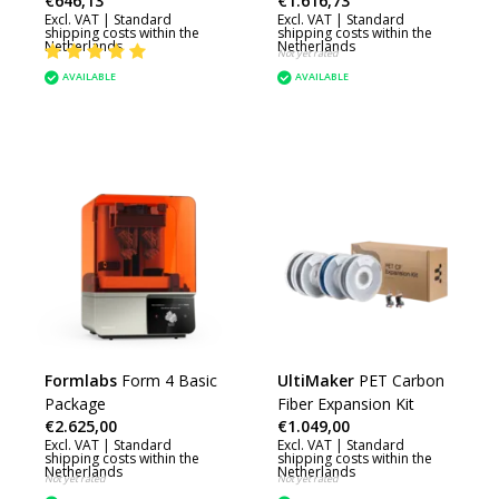
€646,13
€1.616,73
Excl. VAT |
Standard
Excl. VAT |
Standard
shipping costs within the
shipping costs within the
Netherlands
Netherlands
Not yet rated
AVAILABLE
AVAILABLE
Formlabs
Form 4 Basic
UltiMaker
PET Carbon
Package
Fiber Expansion Kit
€2.625,00
€1.049,00
Excl. VAT |
Standard
Excl. VAT |
Standard
shipping costs within the
shipping costs within the
Netherlands
Netherlands
Not yet rated
Not yet rated