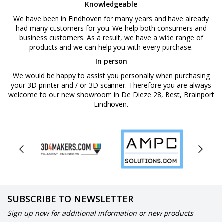
Knowledgeable
We have been in Eindhoven for many years and have already
had many customers for you. We help both consumers and
business customers. As a result, we have a wide range of
products and we can help you with every purchase.
In person
We would be happy to assist you personally when purchasing
your 3D printer and / or 3D scanner. Therefore you are always
welcome to our new showroom in De Dieze 28, Best, Brainport
Eindhoven.
SUBSCRIBE TO NEWSLETTER
Sign up now for additional information or new products