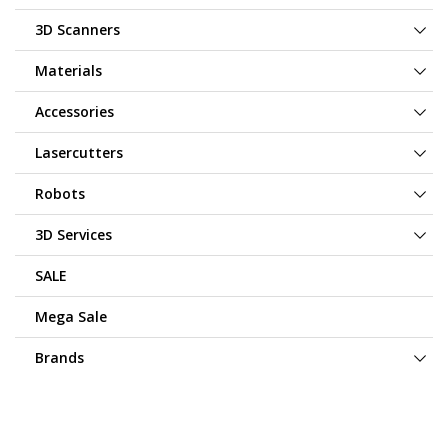
3D Scanners
Materials
Accessories
Lasercutters
Robots
3D Services
SALE
Mega Sale
Brands