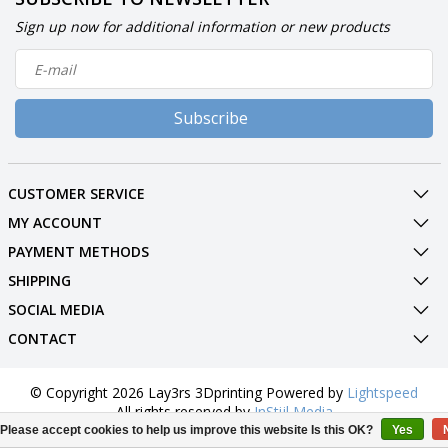
Sign up now for additional information or new products
Subscribe
CUSTOMER SERVICE
MY ACCOUNT
PAYMENT METHODS
SHIPPING
SOCIAL MEDIA
CONTACT
© Copyright 2026 Lay3rs 3Dprinting Powered by
Lightspeed
All rights reserved by
InStijl Media
Please accept cookies to help us improve this website Is this OK?
Yes