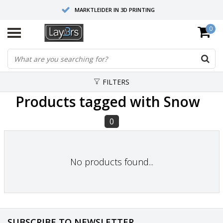
MARKTLEIDER IN 3D PRINTING
0
HOOGWAARDIGE SERVICE EN SUPPORT
FYSIEKE SHOWROOMS
FILTERS
Products tagged with Snow
0
No products found...
SUBSCRIBE TO NEWSLETTER