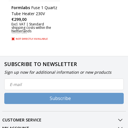
Formlabs
Fuse 1 Quartz
Tube Heater 230V
€299,00
Excl. VAT |
Standard
shipping costs within the
Netherlands
Not yet rated
NOT DIRECTLY AVAILABLE
SUBSCRIBE TO NEWSLETTER
Sign up now for additional information or new products
Subscribe
CUSTOMER SERVICE