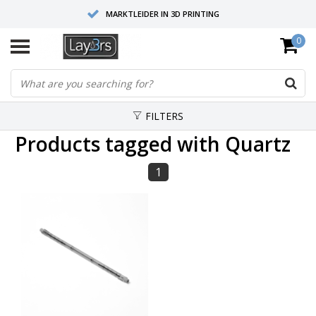
MARKTLEIDER IN 3D PRINTING
0
HOOGWAARDIGE SERVICE EN SUPPORT
FYSIEKE SHOWROOMS
FILTERS
Products tagged with Quartz
1