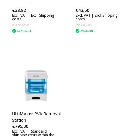
€38,82
€43,50
Excl. VAT |
Excl. Shipping
Excl. VAT |
Excl. Shipping
costs
costs
Not yet rated
Not yet rated
AVAILABLE
AVAILABLE
UltiMaker
PVA Removal
Station
€795,00
Excl. VAT |
Standard
shipping costs within the