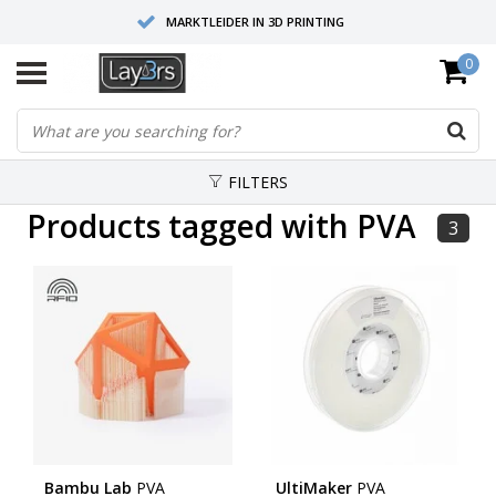
MARKTLEIDER IN 3D PRINTING
0
HOOGWAARDIGE SERVICE EN SUPPORT
FYSIEKE SHOWROOMS
FILTERS
Products tagged with PVA
3
Bambu Lab
PVA
UltiMaker
PVA