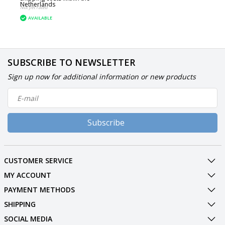
Netherlands
Not yet rated
AVAILABLE
SUBSCRIBE TO NEWSLETTER
Sign up now for additional information or new products
Subscribe
CUSTOMER SERVICE
MY ACCOUNT
PAYMENT METHODS
SHIPPING
SOCIAL MEDIA