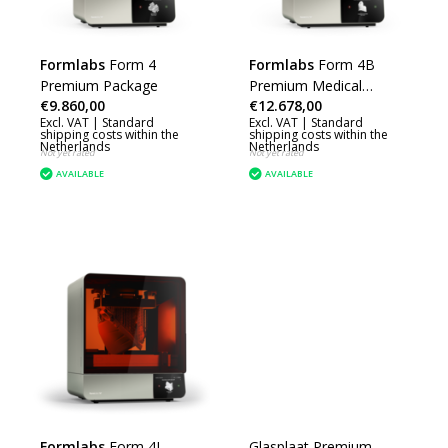
Formlabs
Form 4
Formlabs
Form 4B
Premium Package
Premium Medical
€9.860,00
€12.678,00
Package
Excl. VAT |
Standard
Excl. VAT |
Standard
shipping costs within the
shipping costs within the
Netherlands
Netherlands
Not yet rated
Not yet rated
AVAILABLE
AVAILABLE
Formlabs
Form 4L
Glasplaat Premium