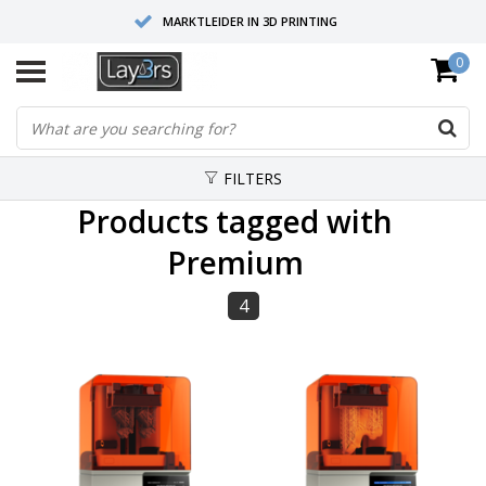
MARKTLEIDER IN 3D PRINTING
0
HOOGWAARDIGE SERVICE EN SUPPORT
FYSIEKE SHOWROOMS
FILTERS
Products tagged with
Premium
4