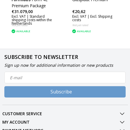
Premium Package
€31.079,00
€20,62
Excl. VAT |
Standard
Excl. VAT |
Excl. Shipping
shipping costs within the
costs
Netherlands
Not yet rated
Not yet rated
AVAILABLE
AVAILABLE
SUBSCRIBE TO NEWSLETTER
Sign up now for additional information or new products
Subscribe
CUSTOMER SERVICE
MY ACCOUNT