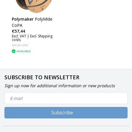
Polymaker
PolyMide
CoPA
€57,44
Excl. VAT |
Excl. Shipping
costs
Not yet rated
AVAILABLE
SUBSCRIBE TO NEWSLETTER
Sign up now for additional information or new products
Subscribe