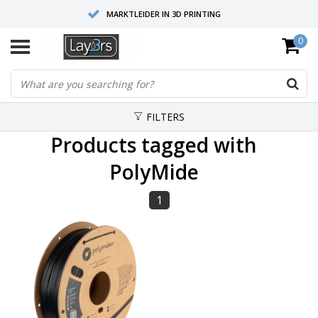
MARKTLEIDER IN 3D PRINTING
0
HOOGWAARDIGE SERVICE EN SUPPORT
FYSIEKE SHOWROOMS
FILTERS
Products tagged with
PolyMide
1