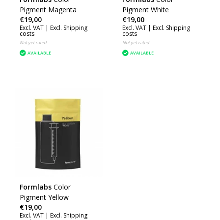
Pigment Magenta
Pigment White
€19,00
€19,00
Excl. VAT |
Excl. Shipping
Excl. VAT |
Excl. Shipping
costs
costs
Not yet rated
Not yet rated
AVAILABLE
AVAILABLE
Formlabs
Color
Pigment Yellow
€19,00
Excl. VAT |
Excl. Shipping