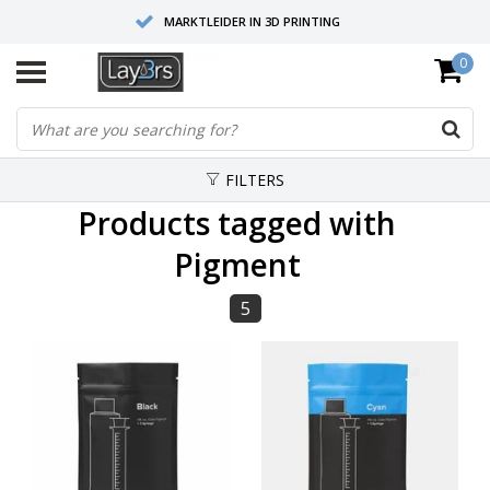
MARKTLEIDER IN 3D PRINTING
0
HOOGWAARDIGE SERVICE EN SUPPORT
FYSIEKE SHOWROOMS
FILTERS
Products tagged with
Pigment
5