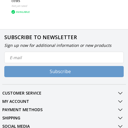
costs
Not yet rated
AVAILABLE
SUBSCRIBE TO NEWSLETTER
Sign up now for additional information or new products
Subscribe
CUSTOMER SERVICE
MY ACCOUNT
PAYMENT METHODS
SHIPPING
SOCIAL MEDIA