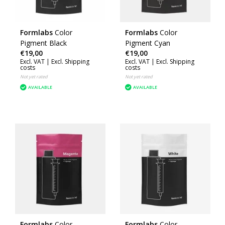
Formlabs
Color
Formlabs
Color
Pigment Black
Pigment Cyan
€19,00
€19,00
Excl. VAT |
Excl. Shipping
Excl. VAT |
Excl. Shipping
costs
costs
Not yet rated
Not yet rated
AVAILABLE
AVAILABLE
Formlabs
Color
Formlabs
Color