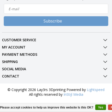
Subscribe
CUSTOMER SERVICE
MY ACCOUNT
PAYMENT METHODS
SHIPPING
SOCIAL MEDIA
CONTACT
© Copyright 2026 Lay3rs 3Dprinting Powered by
Lightspeed
All rights reserved by
InStijl Media
Please accept cookies to help us improve this website Is this OK?
Yes