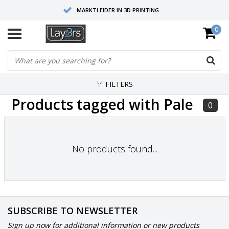
MARKTLEIDER IN 3D PRINTING
0
HOOGWAARDIGE SERVICE EN SUPPORT
FYSIEKE SHOWROOMS
FILTERS
Products tagged with Pale
0
No products found...
SUBSCRIBE TO NEWSLETTER
Sign up now for additional information or new products