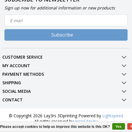
Sign up now for additional information or new products
Subscribe
CUSTOMER SERVICE
MY ACCOUNT
PAYMENT METHODS
SHIPPING
SOCIAL MEDIA
CONTACT
© Copyright 2026 Lay3rs 3Dprinting Powered by
Lightspeed
All rights reserved by
InStijl Media
Please accept cookies to help us improve this website Is this OK?
Yes