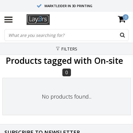
MARKTLEIDER IN 3D PRINTING
0
HOOGWAARDIGE SERVICE EN SUPPORT
FYSIEKE SHOWROOMS
FILTERS
Products tagged with On-site
0
No products found...
SUBSCRIBE TO NEWSLETTER