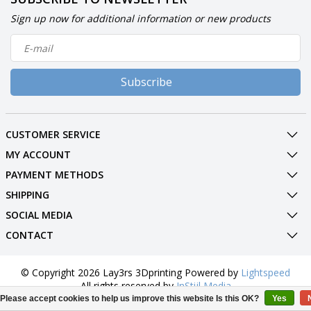
Sign up now for additional information or new products
Subscribe
CUSTOMER SERVICE
MY ACCOUNT
PAYMENT METHODS
SHIPPING
SOCIAL MEDIA
CONTACT
© Copyright 2026 Lay3rs 3Dprinting Powered by
Lightspeed
All rights reserved by
InStijl Media
Please accept cookies to help us improve this website Is this OK?
Yes