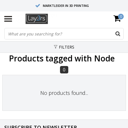
MARKTLEIDER IN 3D PRINTING
0
HOOGWAARDIGE SERVICE EN SUPPORT
FYSIEKE SHOWROOMS
FILTERS
Products tagged with Node
0
No products found...
SUBSCRIBE TO NEWSLETTER