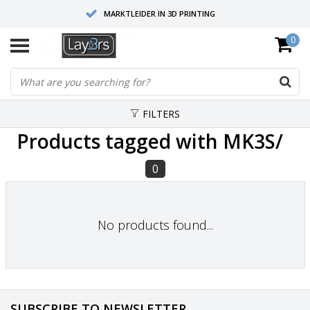
MARKTLEIDER IN 3D PRINTING
0
HOOGWAARDIGE SERVICE EN SUPPORT
FYSIEKE SHOWROOMS
FILTERS
Products tagged with MK3S/
0
No products found...
SUBSCRIBE TO NEWSLETTER