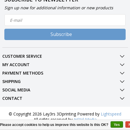
Sign up now for additional information or new products
Subscribe
CUSTOMER SERVICE
MY ACCOUNT
PAYMENT METHODS
SHIPPING
SOCIAL MEDIA
CONTACT
© Copyright 2026 Lay3rs 3Dprinting Powered by
Lightspeed
All rights reserved by
InStijl Media
Please accept cookies to help us improve this website Is this OK?
Yes