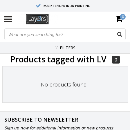
MARKTLEIDER IN 3D PRINTING
0
HOOGWAARDIGE SERVICE EN SUPPORT
FYSIEKE SHOWROOMS
FILTERS
Products tagged with LV
0
No products found...
SUBSCRIBE TO NEWSLETTER
Sign up now for additional information or new products