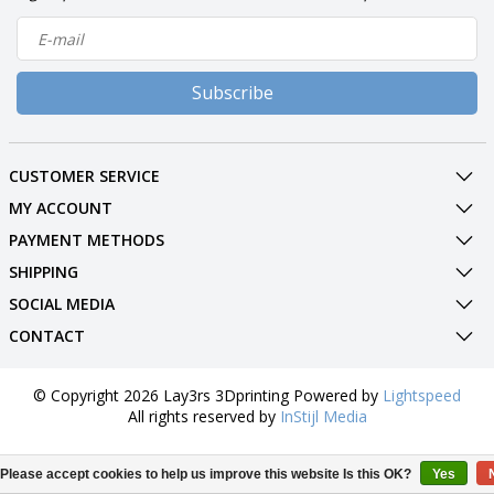
Subscribe
CUSTOMER SERVICE
MY ACCOUNT
PAYMENT METHODS
SHIPPING
SOCIAL MEDIA
CONTACT
© Copyright 2026 Lay3rs 3Dprinting Powered by
Lightspeed
All rights reserved by
InStijl Media
Please accept cookies to help us improve this website Is this OK?
Yes