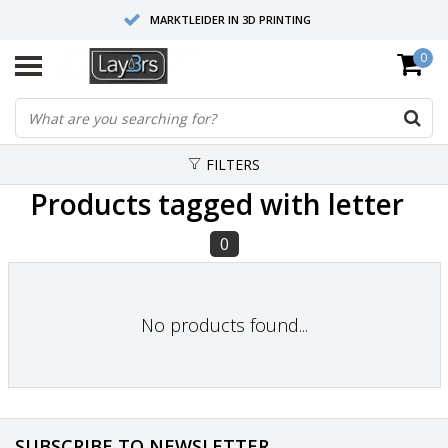
MARKTLEIDER IN 3D PRINTING
0
HOOGWAARDIGE SERVICE EN SUPPORT
FYSIEKE SHOWROOMS
FILTERS
Products tagged with letter
0
No products found...
SUBSCRIBE TO NEWSLETTER