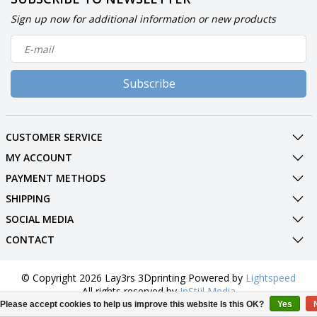
Sign up now for additional information or new products
Subscribe
CUSTOMER SERVICE
MY ACCOUNT
PAYMENT METHODS
SHIPPING
SOCIAL MEDIA
CONTACT
© Copyright 2026 Lay3rs 3Dprinting Powered by
Lightspeed
All rights reserved by
InStijl Media
Please accept cookies to help us improve this website Is this OK?
Yes