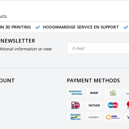
ucts
IN 3D PRINTING
HOOGWAARDIGE SERVICE EN SUPPORT
 NEWSLETTER
itional information or new
COUNT
PAYMENT METHODS