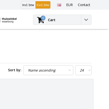
EUR
Contact
Incl. btw
Excl. btw
Login
0
Cart
Sort by: