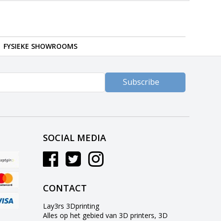
FYSIEKE SHOWROOMS
Subscribe
SOCIAL MEDIA
CONTACT
Lay3rs 3Dprinting
Alles op het gebied van 3D printers, 3D