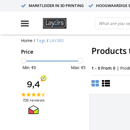
MARKTLEIDER IN 3D PRINTING
HOOGWAARDIGE S
Home
/
Tags
/
LAY3RS
Products 
Price
Min: €
0
Max: €
5
1 - 0 From 0
| Prod