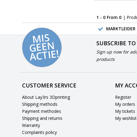
1 - 0 From 0
| Prod
MARKTLEIDER 
MI
S
G
E
E
A
C
TI
N
SUBSCRIBE TO
E!
Sign up now for add
products
CUSTOMER SERVICE
MY AC
About Lay3rs 3Dprinting
Register
Shipping methods
My orders
Payment methodes
My tickets
Shipping and returns
My wishlist
Warranty
Complaints policy