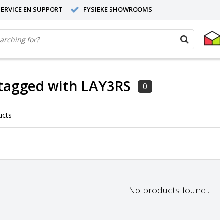
ERVICE EN SUPPORT
FYSIEKE SHOWROOMS
tagged with LAY3RS
0
ucts
No products found...