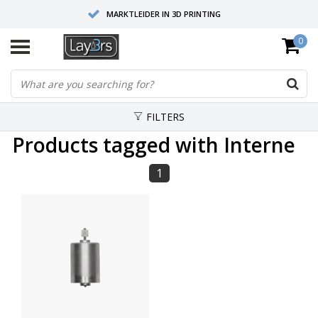
MARKTLEIDER IN 3D PRINTING
0
HOOGWAARDIGE SERVICE EN SUPPORT
FYSIEKE SHOWROOMS
FILTERS
Products tagged with Interne
1