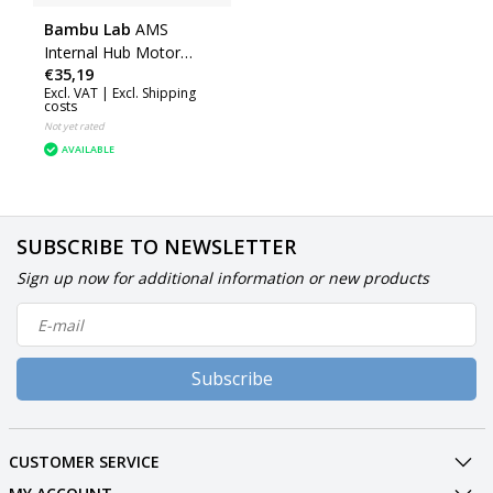
Bambu Lab
AMS
Internal Hub Motor
€35,19
(AMS) (SPP038)
Excl. VAT |
Excl. Shipping
costs
Not yet rated
AVAILABLE
SUBSCRIBE TO NEWSLETTER
Sign up now for additional information or new products
Subscribe
CUSTOMER SERVICE