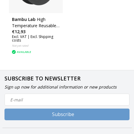
Bambu Lab
High
Temperature Reusable
€12,93
Spool
Excl. VAT |
Excl. Shipping
costs
Not yet rated
AVAILABLE
SUBSCRIBE TO NEWSLETTER
Sign up now for additional information or new products
Subscribe