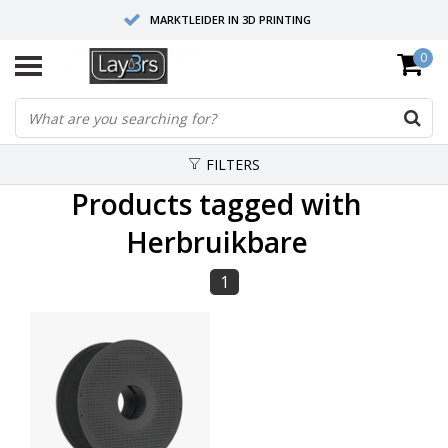
MARKTLEIDER IN 3D PRINTING
0
HOOGWAARDIGE SERVICE EN SUPPORT
FYSIEKE SHOWROOMS
FILTERS
Products tagged with
Herbruikbare
1