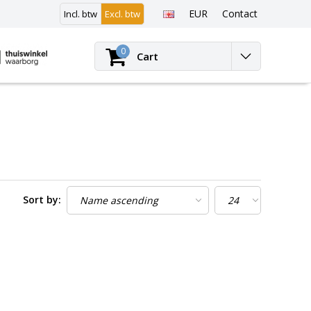
EUR
Contact
Incl. btw
Excl. btw
Login
0
Cart
Sort by: