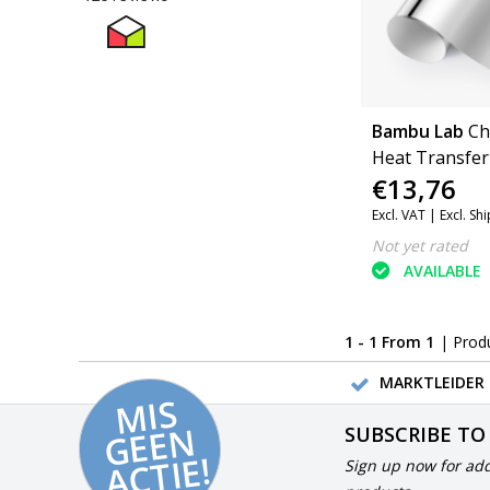
Bambu Lab
Ch
Heat Transfer 
€13,76
Excl. VAT |
Excl. Sh
Not yet rated
AVAILABLE
1 - 1 From 1
| Prod
MARKTLEIDER 
MI
S
G
E
E
A
C
TI
N
SUBSCRIBE TO
E!
Sign up now for add