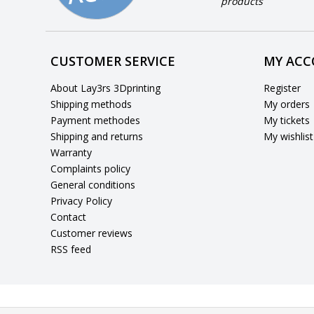
products
CUSTOMER SERVICE
MY AC
About Lay3rs 3Dprinting
Register
Shipping methods
My orders
Payment methodes
My tickets
Shipping and returns
My wishlist
Warranty
Complaints policy
General conditions
Privacy Policy
Contact
Customer reviews
RSS feed