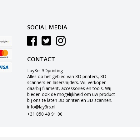
SOCIAL MEDIA
CONTACT
Lay3rs 3Dprinting
Alles op het gebied van 3D printers, 3D
scanners en lasersnijders. Wij verkopen
daarbij filament, accessoires en tools. Wij
bieden ook de mogelijkheid om uw product
bij ons te laten 3D printen en 3D scannen.
info@lay3rs.nl
+31 850 48 91 00