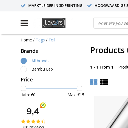
MARKTLEIDER IN 3D PRINTING
HOOGWAARDIGE S
Home
/
Tags
/
Foil
Products 
Brands
All brands
1 - 1 From 1
| Prod
Bambu Lab
Price
Min: €
0
Max: €
15