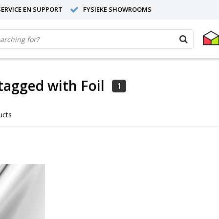
ERVICE EN SUPPORT
FYSIEKE SHOWROOMS
tagged with Foil
1
ucts