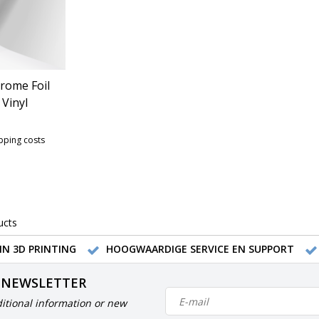
rome Foil
Vinyl
ipping costs
ucts
IN 3D PRINTING
HOOGWAARDIGE SERVICE EN SUPPORT
 NEWSLETTER
itional information or new