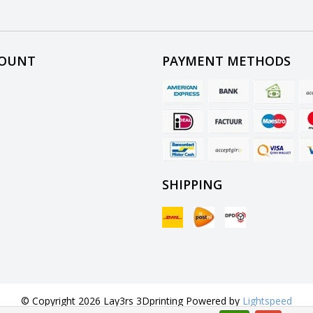
COUNT
PAYMENT METHODS
SHIPPING
© Copyright 2026 Lay3rs 3Dprinting Powered by
Lightspeed