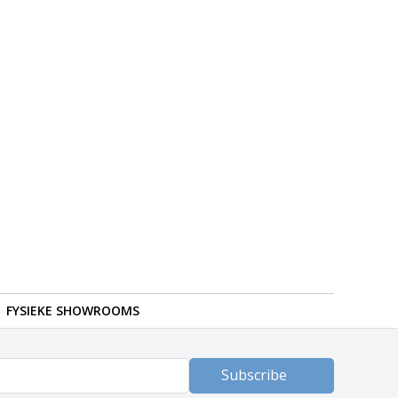
FYSIEKE SHOWROOMS
Subscribe