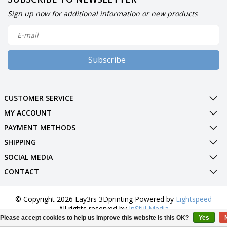
Sign up now for additional information or new products
Subscribe
CUSTOMER SERVICE
MY ACCOUNT
PAYMENT METHODS
SHIPPING
SOCIAL MEDIA
CONTACT
© Copyright 2026 Lay3rs 3Dprinting Powered by
Lightspeed
All rights reserved by
InStijl Media
Please accept cookies to help us improve this website Is this OK?
Yes