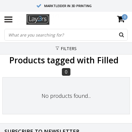
MARKTLEIDER IN 3D PRINTING
0
HOOGWAARDIGE SERVICE EN SUPPORT
FYSIEKE SHOWROOMS
FILTERS
Products tagged with Filled
0
No products found...
SUBSCRIBE TO NEWSLETTER