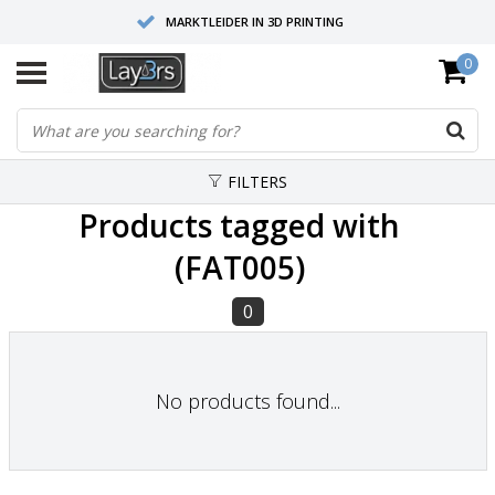
MARKTLEIDER IN 3D PRINTING
0
HOOGWAARDIGE SERVICE EN SUPPORT
FYSIEKE SHOWROOMS
FILTERS
Products tagged with
(FAT005)
0
No products found...