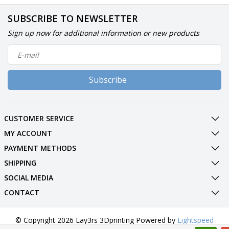
SUBSCRIBE TO NEWSLETTER
Sign up now for additional information or new products
Subscribe
CUSTOMER SERVICE
MY ACCOUNT
PAYMENT METHODS
SHIPPING
SOCIAL MEDIA
CONTACT
© Copyright 2026 Lay3rs 3Dprinting Powered by
Lightspeed