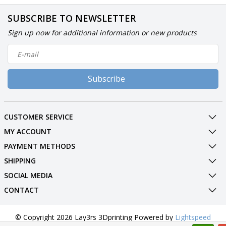
SUBSCRIBE TO NEWSLETTER
Sign up now for additional information or new products
Subscribe
CUSTOMER SERVICE
MY ACCOUNT
PAYMENT METHODS
SHIPPING
SOCIAL MEDIA
CONTACT
© Copyright 2026 Lay3rs 3Dprinting Powered by
Lightspeed