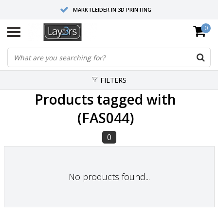
MARKTLEIDER IN 3D PRINTING
0
HOOGWAARDIGE SERVICE EN SUPPORT
FYSIEKE SHOWROOMS
FILTERS
Products tagged with
(FAS044)
0
No products found...