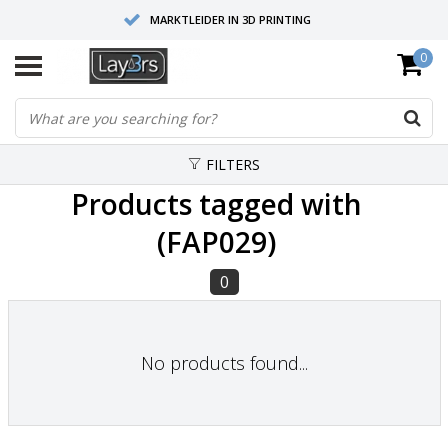
MARKTLEIDER IN 3D PRINTING
0
HOOGWAARDIGE SERVICE EN SUPPORT
FYSIEKE SHOWROOMS
FILTERS
Products tagged with
(FAP029)
0
No products found...