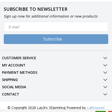
SUBSCRIBE TO NEWSLETTER
Sign up now for additional information or new products
Subscribe
CUSTOMER SERVICE
MY ACCOUNT
PAYMENT METHODS
SHIPPING
SOCIAL MEDIA
CONTACT
© Copyright 2026 Lay3rs 3Dprinting Powered by
Lightspeed