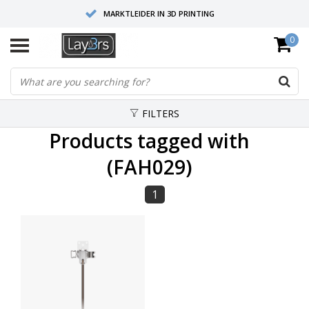
MARKTLEIDER IN 3D PRINTING
0
HOOGWAARDIGE SERVICE EN SUPPORT
FYSIEKE SHOWROOMS
FILTERS
Products tagged with
(FAH029)
1