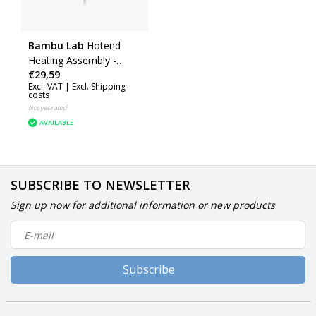
Bambu Lab
Hotend
Heating Assembly -
€29,59
Right (H2D) (FAH029)
Excl. VAT |
Excl. Shipping
costs
Not yet rated
AVAILABLE
SUBSCRIBE TO NEWSLETTER
Sign up now for additional information or new products
Subscribe