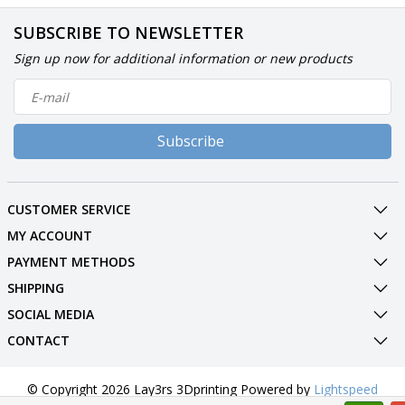
SUBSCRIBE TO NEWSLETTER
Sign up now for additional information or new products
Subscribe
CUSTOMER SERVICE
MY ACCOUNT
PAYMENT METHODS
SHIPPING
SOCIAL MEDIA
CONTACT
© Copyright 2026 Lay3rs 3Dprinting Powered by
Lightspeed