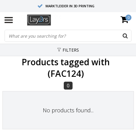
MARKTLEIDER IN 3D PRINTING
0
HOOGWAARDIGE SERVICE EN SUPPORT
FYSIEKE SHOWROOMS
FILTERS
Products tagged with
(FAC124)
0
No products found...