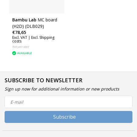
Bambu Lab
MC board
(H2D) (DLB029)
€78,65
Excl. VAT |
Excl. Shipping
costs
Not yet rated
AVAILABLE
SUBSCRIBE TO NEWSLETTER
Sign up now for additional information or new products
Subscribe