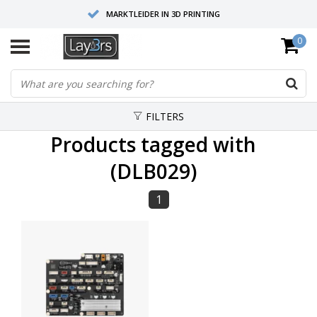
MARKTLEIDER IN 3D PRINTING
0
HOOGWAARDIGE SERVICE EN SUPPORT
FYSIEKE SHOWROOMS
FILTERS
Products tagged with
(DLB029)
1