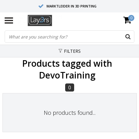
MARKTLEIDER IN 3D PRINTING
0
HOOGWAARDIGE SERVICE EN SUPPORT
FYSIEKE SHOWROOMS
FILTERS
Products tagged with
DevoTraining
0
No products found...