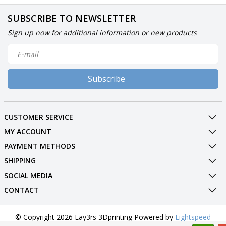
SUBSCRIBE TO NEWSLETTER
Sign up now for additional information or new products
Subscribe
CUSTOMER SERVICE
MY ACCOUNT
PAYMENT METHODS
SHIPPING
SOCIAL MEDIA
CONTACT
© Copyright 2026 Lay3rs 3Dprinting Powered by
Lightspeed