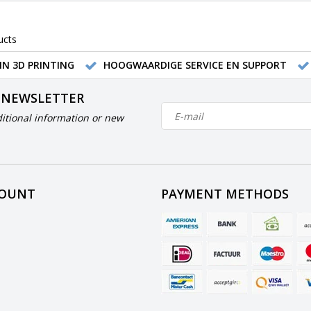
ucts
IN 3D PRINTING
HOOGWAARDIGE SERVICE EN SUPPORT
 NEWSLETTER
itional information or new
COUNT
PAYMENT METHODS