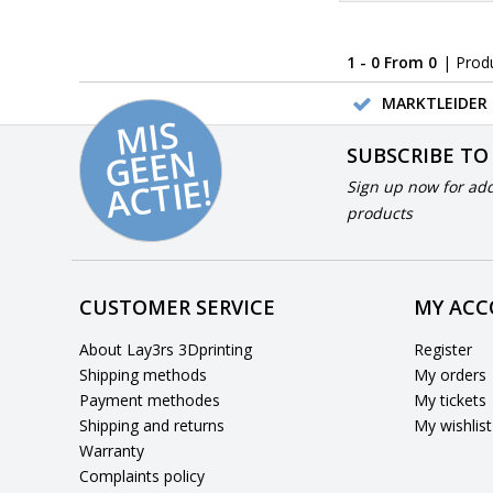
1 - 0 From 0
| Prod
MARKTLEIDER 
MI
S
G
E
E
A
C
TI
N
SUBSCRIBE TO
E!
Sign up now for add
products
CUSTOMER SERVICE
MY AC
About Lay3rs 3Dprinting
Register
Shipping methods
My orders
Payment methodes
My tickets
Shipping and returns
My wishlist
Warranty
Complaints policy