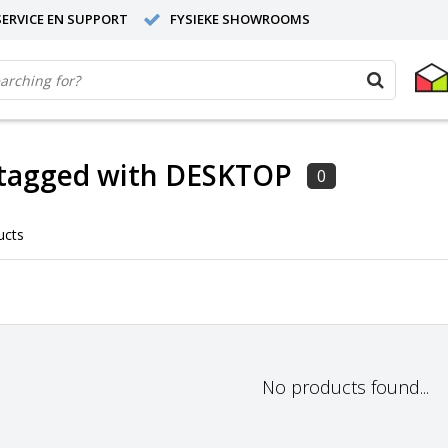
ERVICE EN SUPPORT
FYSIEKE SHOWROOMS
 tagged with DESKTOP
0
ucts
No products found...