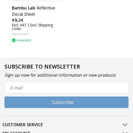
Bambu Lab
Reflective
Decal Sheet
€9,24
Excl. VAT |
Excl. Shipping
costs
Not yet rated
AVAILABLE
SUBSCRIBE TO NEWSLETTER
Sign up now for additional information or new products
Subscribe
CUSTOMER SERVICE