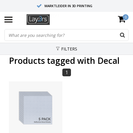
MARKTLEIDER IN 3D PRINTING
0
HOOGWAARDIGE SERVICE EN SUPPORT
FYSIEKE SHOWROOMS
FILTERS
Products tagged with Decal
1