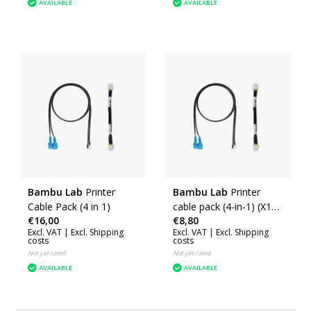
AVAILABLE
AVAILABLE
Bambu Lab
Printer
Bambu Lab
Printer
Cable Pack (4 in 1)
cable pack (4-in-1) (X1E)
€16,00
€8,80
(CAB022)
Excl. VAT |
Excl. Shipping
Excl. VAT |
Excl. Shipping
costs
costs
Not yet rated
Not yet rated
AVAILABLE
AVAILABLE