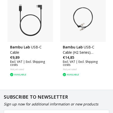
Bambu Lab
USB-C
Bambu Lab
USB-C
Cable
Cable (H2 Series)
€9,89
€14,85
(CAB037)
Excl. VAT |
Excl. Shipping
Excl. VAT |
Excl. Shipping
costs
costs
Not yet rated
Not yet rated
AVAILABLE
AVAILABLE
SUBSCRIBE TO NEWSLETTER
Sign up now for additional information or new products