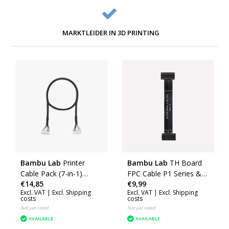
MARKTLEIDER IN 3D PRINTING
Bambu Lab
Printer
Bambu Lab
TH Board
Cable Pack (7-in-1)
FPC Cable P1 Series &
€14,85
€9,99
(H2D) (CAB040)
X1E
Excl. VAT |
Excl. Shipping
Excl. VAT |
Excl. Shipping
costs
costs
Not yet rated
Not yet rated
AVAILABLE
AVAILABLE