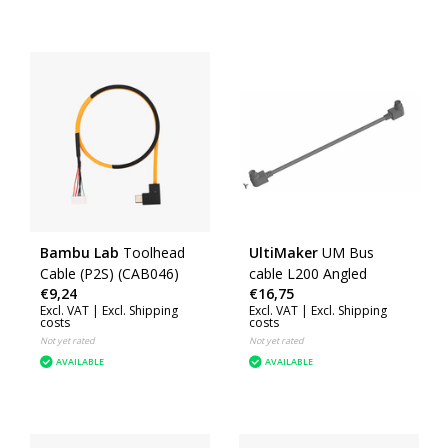
Bambu Lab
Toolhead
UltiMaker
UM Bus
Cable (P2S) (CAB046)
cable L200 Angled
€9,24
€16,75
Excl. VAT |
Excl. Shipping
Excl. VAT |
Excl. Shipping
costs
costs
Not yet rated
Not yet rated
AVAILABLE
AVAILABLE