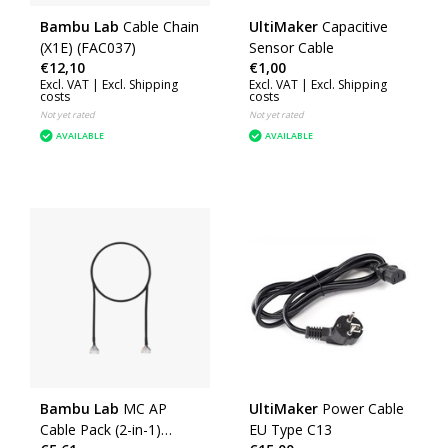
Bambu Lab
Cable Chain
UltiMaker
Capacitive
(X1E) (FAC037)
Sensor Cable
€12,10
€1,00
Excl. VAT |
Excl. Shipping
Excl. VAT |
Excl. Shipping
costs
costs
Not yet rated
Not yet rated
AVAILABLE
AVAILABLE
Bambu Lab
MC AP
UltiMaker
Power Cable
Cable Pack (2-in-1)
EU Type C13