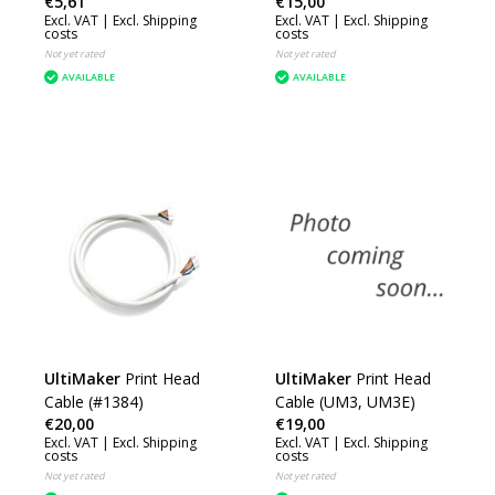
€5,61
€15,00
(H2D) (CAB041)
Excl. VAT |
Excl. Shipping
Excl. VAT |
Excl. Shipping
costs
costs
Not yet rated
Not yet rated
AVAILABLE
AVAILABLE
UltiMaker
Print Head
UltiMaker
Print Head
Cable (#1384)
Cable (UM3, UM3E)
€20,00
€19,00
Excl. VAT |
Excl. Shipping
Excl. VAT |
Excl. Shipping
costs
costs
Not yet rated
Not yet rated