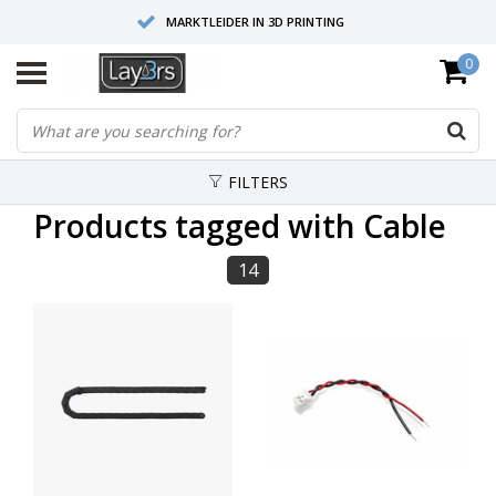
MARKTLEIDER IN 3D PRINTING
0
HOOGWAARDIGE SERVICE EN SUPPORT
FYSIEKE SHOWROOMS
FILTERS
Products tagged with Cable
14