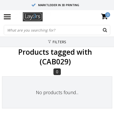
MARKTLEIDER IN 3D PRINTING
0
HOOGWAARDIGE SERVICE EN SUPPORT
FYSIEKE SHOWROOMS
FILTERS
Products tagged with
(CAB029)
0
No products found...