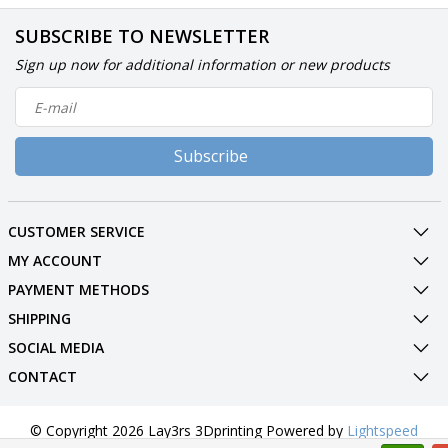
SUBSCRIBE TO NEWSLETTER
Sign up now for additional information or new products
Subscribe
CUSTOMER SERVICE
MY ACCOUNT
PAYMENT METHODS
SHIPPING
SOCIAL MEDIA
CONTACT
© Copyright 2026 Lay3rs 3Dprinting Powered by
Lightspeed