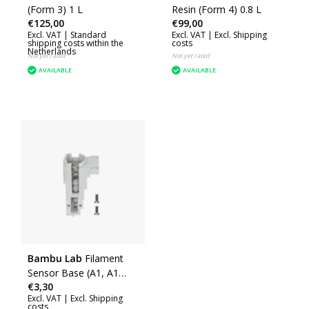
(Form 3) 1 L
Resin (Form 4) 0.8 L
€125,00
€99,00
Excl. VAT |
Standard
Excl. VAT |
Excl. Shipping
shipping costs within the
costs
Netherlands
Not yet rated
Not yet rated
AVAILABLE
AVAILABLE
Bambu Lab
Filament
Sensor Base (A1, A1
€3,30
mini) (FAC055)
Excl. VAT |
Excl. Shipping
costs