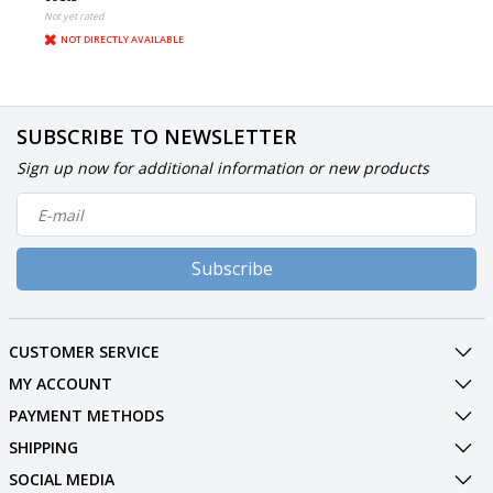
Not yet rated
NOT DIRECTLY AVAILABLE
SUBSCRIBE TO NEWSLETTER
Sign up now for additional information or new products
Subscribe
CUSTOMER SERVICE
MY ACCOUNT
PAYMENT METHODS
SHIPPING
SOCIAL MEDIA