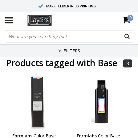
MARKTLEIDER IN 3D PRINTING
0
HOOGWAARDIGE SERVICE EN SUPPORT
FYSIEKE SHOWROOMS
FILTERS
Products tagged with Base
3
Formlabs
Color Base
Formlabs
Color Base