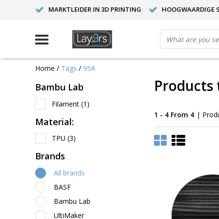
MARKTLEIDER IN 3D PRINTING
HOOGWAARDIGE S
Home
/
Tags
/
95A
Products 
Bambu Lab
Filament
(1)
1 - 4 From 4
| Prod
Material:
TPU
(3)
Brands
All brands
BASF
Bambu Lab
UltiMaker