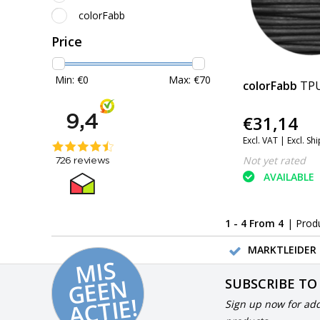
colorFabb
Price
Min: €
0
Max: €
70
colorFabb
TPU
€31,14
Excl. VAT |
Excl. Sh
Not yet rated
AVAILABLE
1 - 4 From 4
| Prod
MARKTLEIDER 
MI
S
G
E
E
A
C
TI
N
SUBSCRIBE TO
E!
Sign up now for add