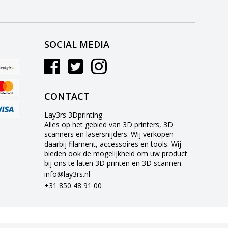
SOCIAL MEDIA
CONTACT
Lay3rs 3Dprinting
Alles op het gebied van 3D printers, 3D
scanners en lasersnijders. Wij verkopen
daarbij filament, accessoires en tools. Wij
bieden ook de mogelijkheid om uw product
bij ons te laten 3D printen en 3D scannen.
info@lay3rs.nl
+31 850 48 91 00