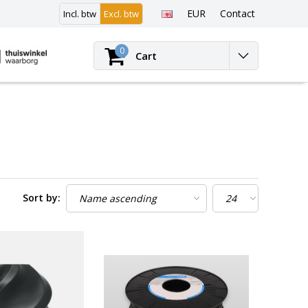
EUR
Contact
Incl. btw
Excl. btw
Login
0
Cart
Sort by: