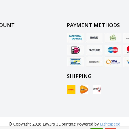
COUNT
PAYMENT METHODS
SHIPPING
© Copyright 2026 Lay3rs 3Dprinting Powered by
Lightspeed