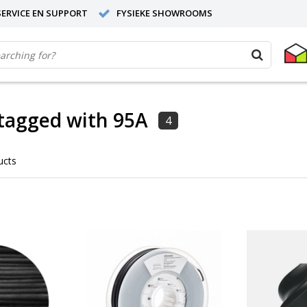
ERVICE EN SUPPORT
FYSIEKE SHOWROOMS
tagged with 95A
4
ucts