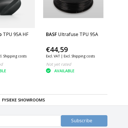
b
TPU 95A HF
BASF
Ultrafuse TPU 95A
€44,59
cl. Shipping costs
Excl. VAT |
Excl. Shipping costs
ed
Not yet rated
BLE
AVAILABLE
FYSIEKE SHOWROOMS
Subscribe