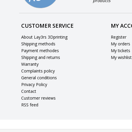
products
CUSTOMER SERVICE
MY AC
About Lay3rs 3Dprinting
Register
Shipping methods
My orders
Payment methodes
My tickets
Shipping and returns
My wishlist
Warranty
Complaints policy
General conditions
Privacy Policy
Contact
Customer reviews
RSS feed