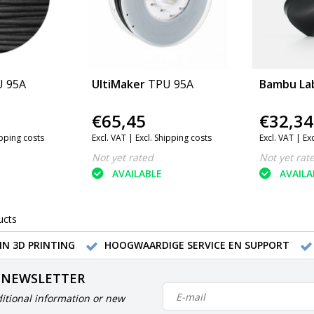
 95A
UltiMaker
TPU 95A
Bambu La
€65,45
€32,34
ipping costs
Excl. VAT |
Excl. Shipping costs
Excl. VAT |
Ex
Not yet rated
Not yet rat
AVAILABLE
AVAILA
ucts
IN 3D PRINTING
HOOGWAARDIGE SERVICE EN SUPPORT
 NEWSLETTER
itional information or new