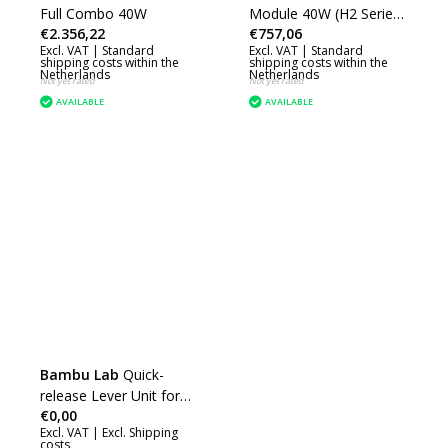
Full Combo 40W
Module 40W (H2 Series)
€2.356,22
€757,06
(SL002)
Excl. VAT |
Standard
Excl. VAT |
Standard
shipping costs within the
shipping costs within the
Netherlands
Netherlands
Not yet rated
Not yet rated
AVAILABLE
AVAILABLE
Bambu Lab
Quick-
release Lever Unit for
€0,00
40W Laser Module
Excl. VAT |
Excl. Shipping
(H2D) (SLA013)
costs