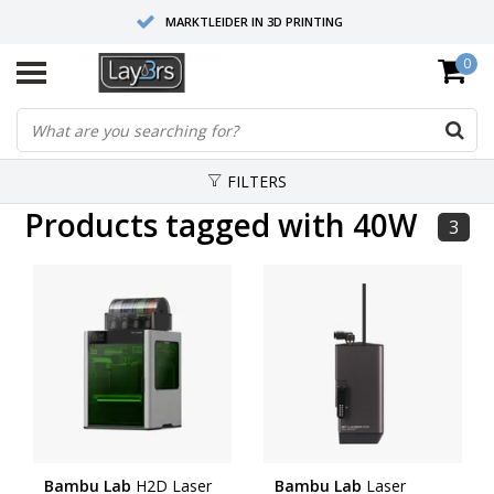
MARKTLEIDER IN 3D PRINTING
0
HOOGWAARDIGE SERVICE EN SUPPORT
FYSIEKE SHOWROOMS
FILTERS
Products tagged with 40W
3
Bambu Lab
H2D Laser
Bambu Lab
Laser