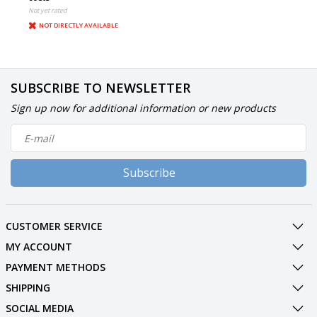
Not yet rated
NOT DIRECTLY AVAILABLE
SUBSCRIBE TO NEWSLETTER
Sign up now for additional information or new products
Subscribe
CUSTOMER SERVICE
MY ACCOUNT
PAYMENT METHODS
SHIPPING
SOCIAL MEDIA