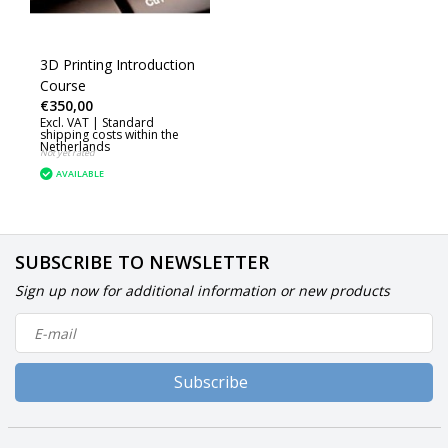
3D Printing Introduction
Course
€350,00
Excl. VAT |
Standard
shipping costs within the
Netherlands
Not yet rated
AVAILABLE
SUBSCRIBE TO NEWSLETTER
Sign up now for additional information or new products
Subscribe