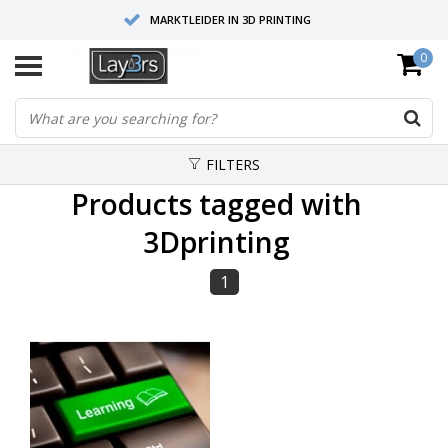
MARKTLEIDER IN 3D PRINTING
0
HOOGWAARDIGE SERVICE EN SUPPORT
FYSIEKE SHOWROOMS
FILTERS
Products tagged with
3Dprinting
1