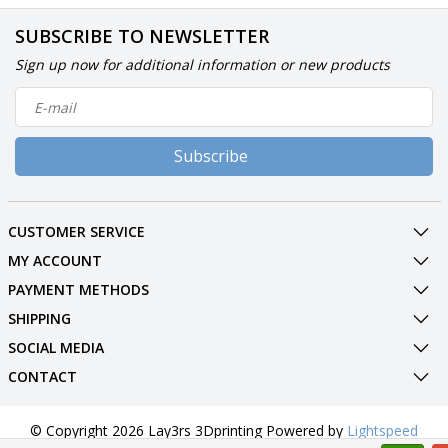
SUBSCRIBE TO NEWSLETTER
Sign up now for additional information or new products
Subscribe
CUSTOMER SERVICE
MY ACCOUNT
PAYMENT METHODS
SHIPPING
SOCIAL MEDIA
CONTACT
© Copyright 2026 Lay3rs 3Dprinting Powered by
Lightspeed