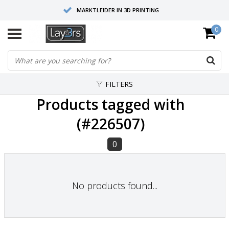
MARKTLEIDER IN 3D PRINTING
0
HOOGWAARDIGE SERVICE EN SUPPORT
FYSIEKE SHOWROOMS
FILTERS
Products tagged with
(#226507)
0
No products found...