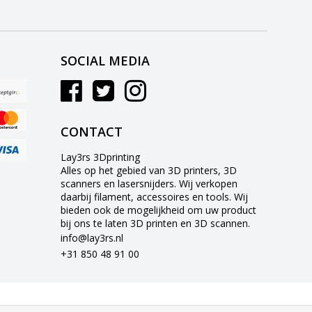
SOCIAL MEDIA
CONTACT
Lay3rs 3Dprinting
Alles op het gebied van 3D printers, 3D
scanners en lasersnijders. Wij verkopen
daarbij filament, accessoires en tools. Wij
bieden ook de mogelijkheid om uw product
bij ons te laten 3D printen en 3D scannen.
info@lay3rs.nl
+31 850 48 91 00