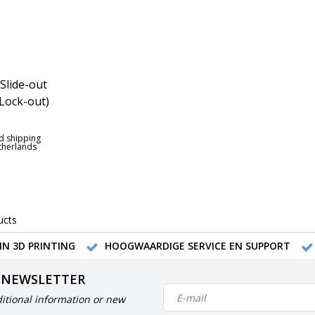
Slide-out
Lock-out)
d shipping
etherlands
ucts
IN 3D PRINTING
HOOGWAARDIGE SERVICE EN SUPPORT
 NEWSLETTER
itional information or new