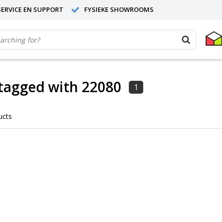
ERVICE EN SUPPORT
FYSIEKE SHOWROOMS
tagged with 22080
1
ucts