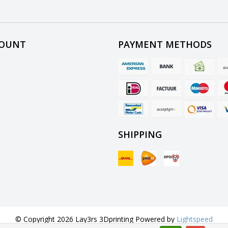
COUNT
PAYMENT METHODS
SHIPPING
© Copyright 2026 Lay3rs 3Dprinting Powered by
Lightspeed