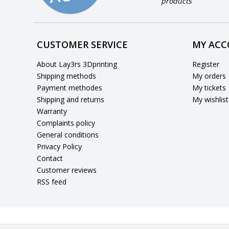
products
CUSTOMER SERVICE
MY AC
About Lay3rs 3Dprinting
Register
Shipping methods
My orders
Payment methodes
My tickets
Shipping and returns
My wishlist
Warranty
Complaints policy
General conditions
Privacy Policy
Contact
Customer reviews
RSS feed