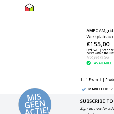
AMPC
AMgrid 
Werkplateau (
€155,00
Excl. VAT |
Standar
costs within the N
Not yet rated
AVAILABLE
1 - 1 From 1
| Prod
MARKTLEIDER 
MI
S
G
E
E
A
C
TI
N
SUBSCRIBE TO
E!
Sign up now for add