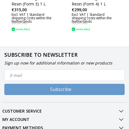
Resin (Form 3) 1 L
Resin (Form 4) 1 L
€315,00
€299,00
Excl. VAT |
Standard
Excl. VAT |
Standard
shipping costs within the
shipping costs within the
Netherlands
Netherlands
Not yet rated
Not yet rated
AVAILABLE
AVAILABLE
SUBSCRIBE TO NEWSLETTER
Sign up now for additional information or new products
Subscribe
CUSTOMER SERVICE
MY ACCOUNT
PAYMENT METHODS