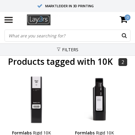
MARKTLEIDER IN 3D PRINTING
0
HOOGWAARDIGE SERVICE EN SUPPORT
FYSIEKE SHOWROOMS
FILTERS
Products tagged with 10K
2
Formlabs
Rigid 10K
Formlabs
Rigid 10K