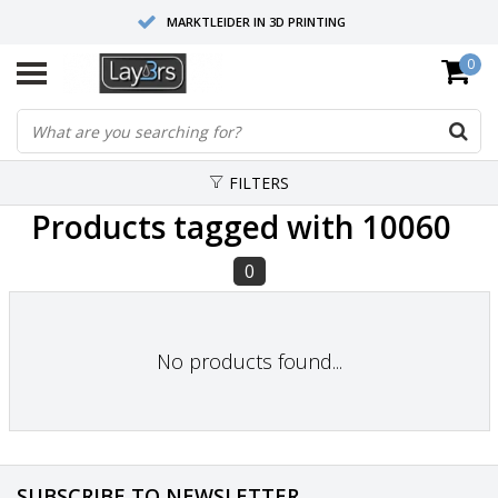
MARKTLEIDER IN 3D PRINTING
0
HOOGWAARDIGE SERVICE EN SUPPORT
FYSIEKE SHOWROOMS
FILTERS
Products tagged with 10060
0
No products found...
SUBSCRIBE TO NEWSLETTER