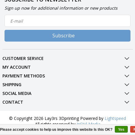
Sign up now for additional information or new products
Subscribe
CUSTOMER SERVICE
MY ACCOUNT
PAYMENT METHODS
SHIPPING
SOCIAL MEDIA
CONTACT
© Copyright 2026 Lay3rs 3Dprinting Powered by
Lightspeed
All rights reserved by
InStijl Media
Please accept cookies to help us improve this website Is this OK?
Yes