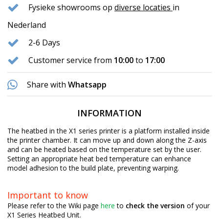
Fysieke showrooms op
diverse locaties
in
Nederland
2-6 Days
Customer service from
10:00
to
17:00
Share with
Whatsapp
INFORMATION
The heatbed in the X1 series printer is a platform installed inside
the printer chamber. It can move up and down along the Z-axis
and can be heated based on the temperature set by the user.
Setting an appropriate heat bed temperature can enhance
model adhesion to the build plate, preventing warping.
Important to know
Please refer to the Wiki page
here
to
check the version
of your
X1 Series Heatbed Unit.