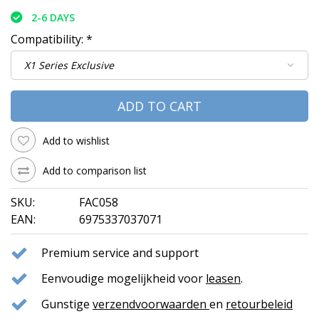
2-6 DAYS
Compatibility:
*
ADD TO CART
Add to wishlist
Add to comparison list
SKU:
FAC058
EAN:
6975337037071
Premium service and support
Eenvoudige mogelijkheid voor
leasen
.
Gunstige
verzendvoorwaarden
en
retourbeleid