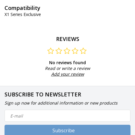
Compatibility
X1 Series Exclusive
REVIEWS
No reviews found
Read or write a review
Add your review
SUBSCRIBE TO NEWSLETTER
Sign up now for additional information or new products
Subscribe