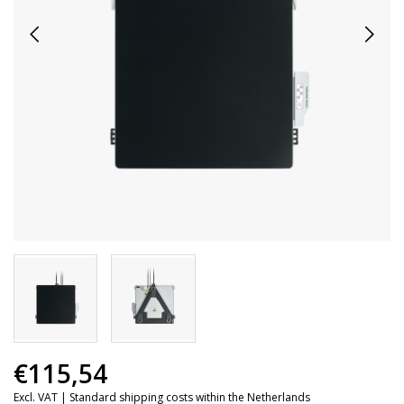
€115,54
Excl. VAT |
Standard shipping costs within the Netherlands