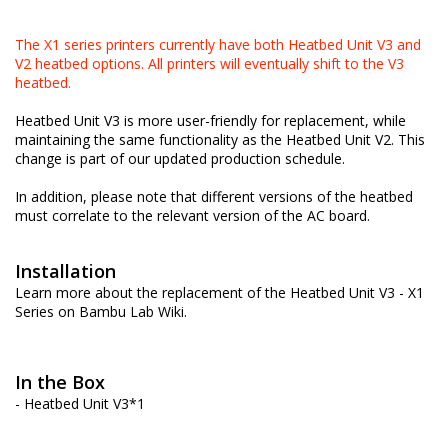
The X1 series printers currently have both Heatbed Unit V3 and
V2 heatbed options. All printers will eventually shift to the V3
heatbed.
Heatbed Unit V3 is more user-friendly for replacement, while
maintaining the same functionality as the Heatbed Unit V2. This
change is part of our updated production schedule.
In addition, please note that different versions of the heatbed
must correlate to the relevant version of the AC board.
Installation
Learn more about the replacement of the Heatbed Unit V3 - X1
Series on
Bambu Lab Wiki
.
In the Box
- Heatbed Unit V3*1