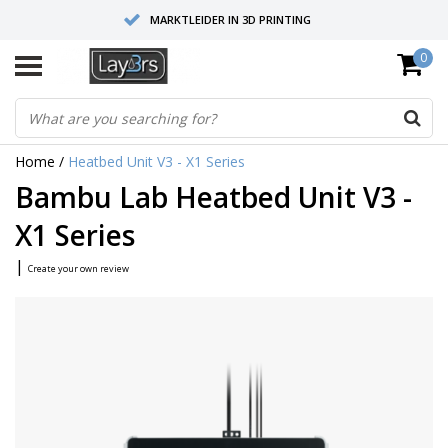
MARKTLEIDER IN 3D PRINTING
0
HOOGWAARDIGE SERVICE EN SUPPORT
FYSIEKE SHOWROOMS
Home
/
Heatbed Unit V3 - X1 Series
Bambu Lab Heatbed Unit V3 -
X1 Series
|
Create your own review