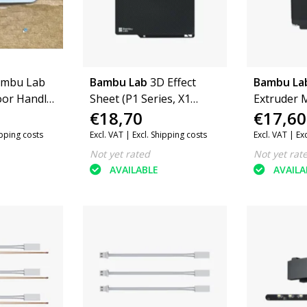
mbu Lab
Bambu Lab
3D Effect
Bambu La
oor Handle
Sheet (P1 Series, X1
Extruder M
€18,70
€17,60
eries, X1
Series, A1)
A1) (FAM0
ipping costs
Excl. VAT |
Excl. Shipping costs
Excl. VAT |
Ex
Not yet rated
Not yet rat
AVAILABLE
AVAILA