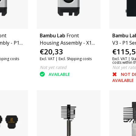
ont
Bambu Lab
Front
Bambu La
bly - P1
Housing Assembly - X1
V3 - P1 Se
€20,33
€115,5
Series
(FAC056)
ipping costs
Excl. VAT |
Excl. Shipping costs
Excl. VAT |
St
costs within 
Not yet rated
Not yet rat
AVAILABLE
NOT D
AVAILABLE