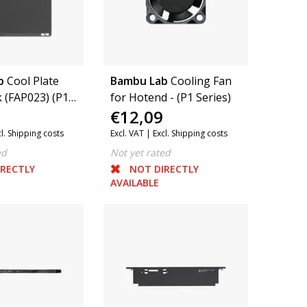
b
Cool Plate
Bambu Lab
Cooling Fan
 (FAP023) (P1
for Hotend - (P1 Series)
€12,09
Series, A1, P2S)
cl. Shipping costs
Excl. VAT |
Excl. Shipping costs
ed
Not yet rated
IRECTLY
NOT DIRECTLY
AVAILABLE