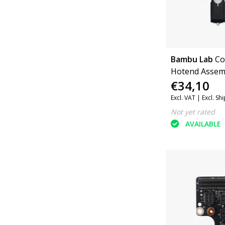
Bambu Lab
Co
Hotend Assem
€34,10
Hardened Stee
P1 Series
Excl. VAT |
Excl. Sh
Not yet rated
AVAILABLE