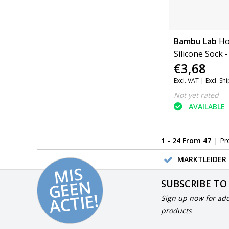
Bambu Lab
Ho
Silicone Sock -
€3,68
Excl. VAT |
Excl. Sh
Not yet rated
AVAILABLE
1 - 24 From 47
| Pr
MARKTLEIDER 
MI
S
G
E
E
A
C
TI
N
SUBSCRIBE TO
E!
Sign up now for add
products