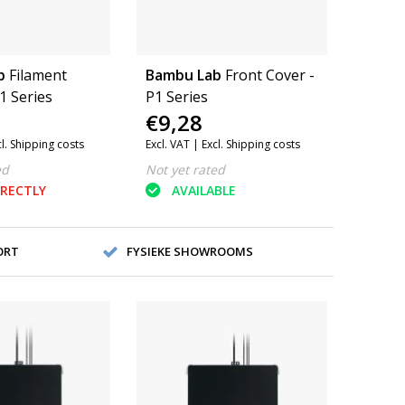
b
Filament
Bambu Lab
Front Cover -
1 Series
P1 Series
€9,28
cl. Shipping costs
Excl. VAT |
Excl. Shipping costs
ed
Not yet rated
IRECTLY
AVAILABLE
ORT
FYSIEKE SHOWROOMS