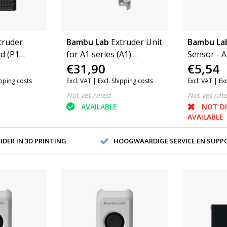
truder
Bambu Lab
Extruder Unit
Bambu La
d (P1
for A1 series (A1)
Sensor - A
€31,90
€5,54
2)
(FAE014-N)
ipping costs
Excl. VAT |
Excl. Shipping costs
Excl. VAT |
Ex
Not yet rated
Not yet rat
AVAILABLE
NOT D
AVAILABLE
DER IN 3D PRINTING
HOOGWAARDIGE SERVICE EN SUPP