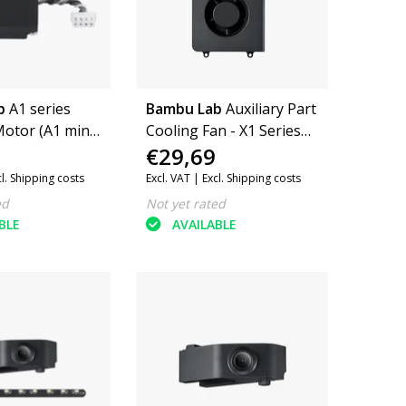
b
A1 series
Bambu Lab
Auxiliary Part
otor (A1 mini,
Cooling Fan - X1 Series
€29,69
08)
and P1 Series
cl. Shipping costs
Excl. VAT |
Excl. Shipping costs
ed
Not yet rated
BLE
AVAILABLE