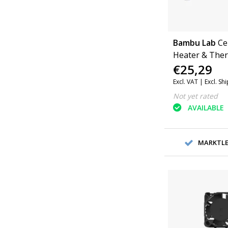
Bambu Lab
Ce
Heater & Ther
€25,29
Hotend 3 piece
Series
Excl. VAT |
Excl. Sh
Not yet rated
AVAILABLE
MARKTLEI