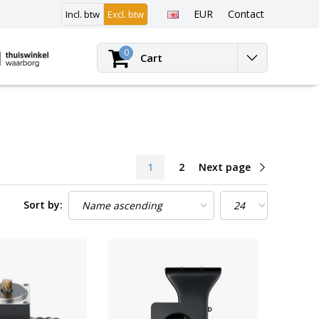
EUR
Contact
Incl. btw
Excl. btw
Login
0
Cart
1
2
Next page
Sort by: