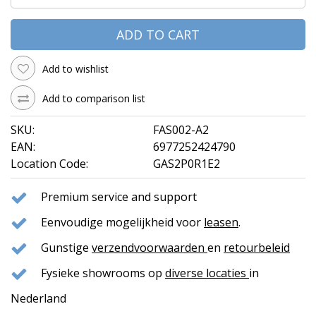
ADD TO CART
Add to wishlist
Add to comparison list
SKU:
FAS002-A2
EAN:
6977252424790
Location Code:
GAS2P0R1E2
Premium service and support
Eenvoudige mogelijkheid voor
leasen
.
Gunstige
verzendvoorwaarden
en
retourbeleid
Fysieke showrooms op
diverse locaties
in
Nederland