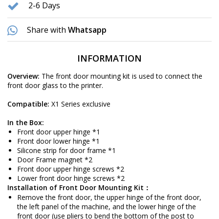
2-6 Days
Share with
Whatsapp
INFORMATION
Overview:
The front door mounting kit is used to connect the
front door glass to the printer.
Compatible:
X1 Series exclusive
In the Box:
Front door upper hinge *1
Front door lower hinge *1
Silicone strip for door frame *1
Door Frame magnet *2
Front door upper hinge screws *2
Lower front door hinge screws *2
Installation of Front Door Mounting Kit：
Remove the front door, the upper hinge of the front door,
the left panel of the machine, and the lower hinge of the
front door (use pliers to bend the bottom of the post to