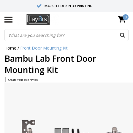
MARKTLEIDER IN 3D PRINTING
0
HOOGWAARDIGE SERVICE EN SUPPORT
FYSIEKE SHOWROOMS
Home
/
Front Door Mounting Kit
Bambu Lab Front Door
Mounting Kit
|
Create your own review