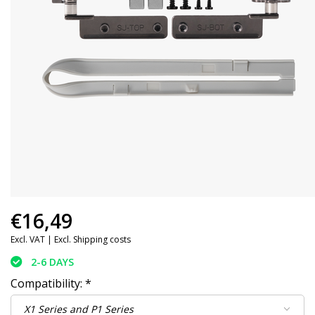
€16,49
Excl. VAT |
Excl. Shipping costs
2-6 DAYS
Compatibility:
*