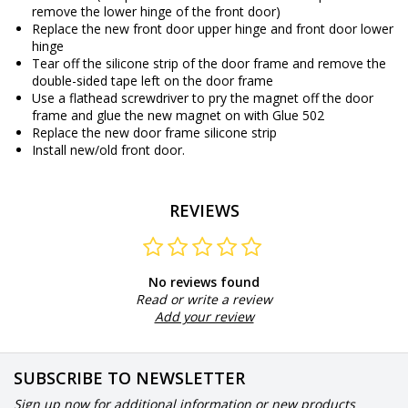
remove the lower hinge of the front door)
Replace the new front door upper hinge and front door lower
hinge
Tear off the silicone strip of the door frame and remove the
double-sided tape left on the door frame
Use a flathead screwdriver to pry the magnet off the door
frame and glue the new magnet on with Glue 502
Replace the new door frame silicone strip
Install new/old front door.
REVIEWS
No reviews found
Read or write a review
Add your review
SUBSCRIBE TO NEWSLETTER
Sign up now for additional information or new products