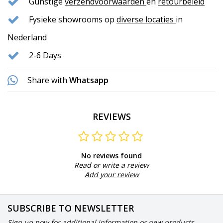
Gunstige
verzendvoorwaarden
en
retourbeleid
Fysieke showrooms op
diverse locaties
in
Nederland
2-6 Days
Share with
Whatsapp
REVIEWS
No reviews found
Read or write a review
Add your review
SUBSCRIBE TO NEWSLETTER
Sign up now for additional information or new products