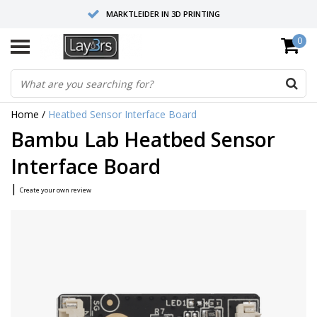
MARKTLEIDER IN 3D PRINTING
0
HOOGWAARDIGE SERVICE EN SUPPORT
FYSIEKE SHOWROOMS
Home
/
Heatbed Sensor Interface Board
Bambu Lab Heatbed Sensor
Interface Board
|
Create your own review