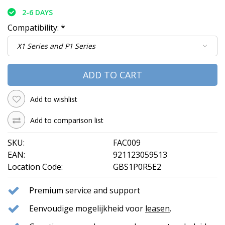
2-6 DAYS
Compatibility:
*
ADD TO CART
Add to wishlist
Add to comparison list
SKU:
FAC009
EAN:
921123059513
Location Code:
GBS1P0R5E2
Premium service and support
Eenvoudige mogelijkheid voor
leasen
.