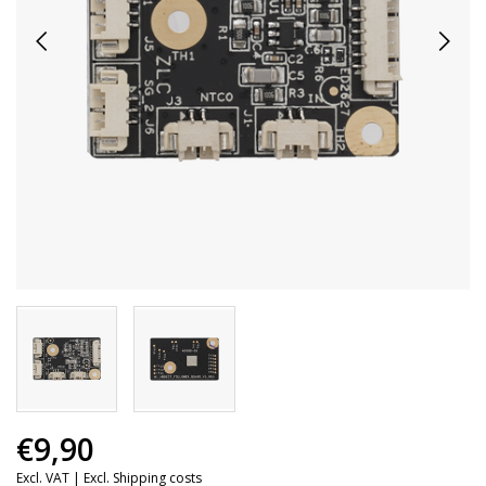
€9,90
Excl. VAT |
Excl. Shipping costs