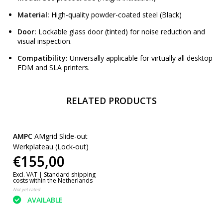
Material:
High-quality powder-coated steel (Black)
Door:
Lockable glass door (tinted) for noise reduction and
visual inspection.
Compatibility:
Universally applicable for virtually all desktop
FDM and SLA printers.
RELATED PRODUCTS
AMPC
AMgrid Slide-out
Werkplateau (Lock-out)
€155,00
Excl. VAT |
Standard shipping
costs within the Netherlands
Not yet rated
AVAILABLE