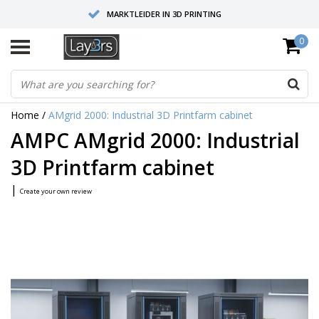
MARKTLEIDER IN 3D PRINTING
0
HOOGWAARDIGE SERVICE EN SUPPORT
FYSIEKE SHOWROOMS
Home
/
AMgrid 2000: Industrial 3D Printfarm cabinet
AMPC AMgrid 2000: Industrial
3D Printfarm cabinet
|
Create your own review