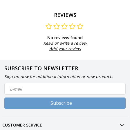
REVIEWS
No reviews found
Read or write a review
Add your review
SUBSCRIBE TO NEWSLETTER
Sign up now for additional information or new products
Subscribe
CUSTOMER SERVICE