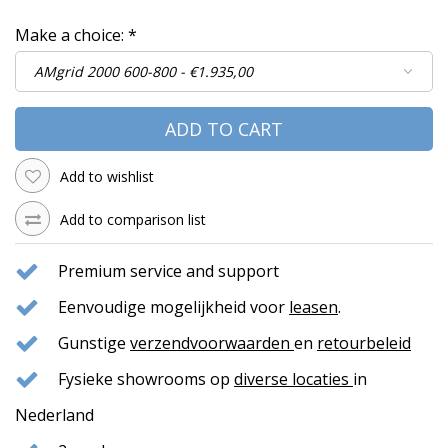
Make a choice:
*
ADD TO CART
Add to wishlist
Add to comparison list
Premium service and support
Eenvoudige mogelijkheid voor
leasen
.
Gunstige
verzendvoorwaarden
en
retourbeleid
Fysieke showrooms op
diverse locaties
in
Nederland