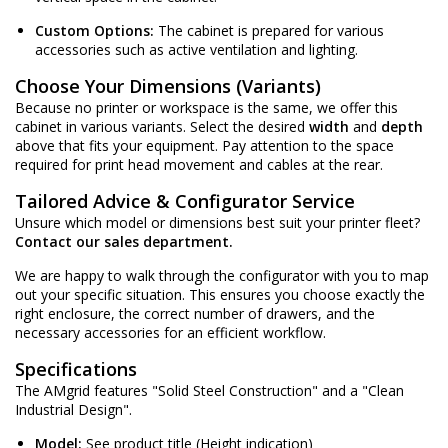
Custom Options:
The cabinet is prepared for various
accessories such as active ventilation and lighting.
Choose Your Dimensions (Variants)
Because no printer or workspace is the same, we offer this
cabinet in various variants. Select the desired
width
and
depth
above that fits your equipment. Pay attention to the space
required for print head movement and cables at the rear.
Tailored Advice & Configurator Service
Unsure which model or dimensions best suit your printer fleet?
Contact our sales department.
We are happy to walk through the configurator with you to map
out your specific situation. This ensures you choose exactly the
right enclosure, the correct number of drawers, and the
necessary accessories for an efficient workflow.
Specifications
The AMgrid features "Solid Steel Construction" and a "Clean
Industrial Design".
Model:
See product title (Height indication)