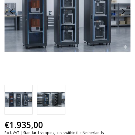
€1.935,00
Excl. VAT |
Standard shipping costs within the Netherlands