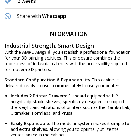
2 weeks
Share with
Whatsapp
INFORMATION
Industrial Strength, Smart Design
With the
AMPC AMgrid
, you establish a professional foundation
for your 3D printing activities. This enclosure combines the
robustness of industrial cabinets with the accessibility required
for modern 3D printers.
Standard Configuration & Expandability
This cabinet is
delivered 'ready-to-use' to immediately house your printers:
Includes 2 Printer Drawers:
Standard equipped with 2
height-adjustable shelves, specifically designed to support
the weight and vibrations of printers such as the Bambu Lab,
Ultimaker, Formlabs, and Prusa.
Easily Expandable:
The modular system makes it simple to
add
extra shelves
, allowing you to optimally utilize the
vertical space in the cabinet.