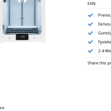
EAN:
Premiu
Eenvou
Gunst
Fysie
2-4 We
Share this p
iew