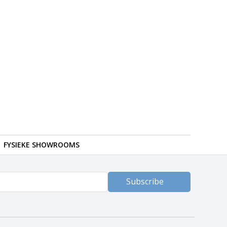
FYSIEKE SHOWROOMS
Subscribe