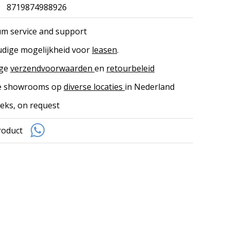
8719874988926
m service and support
dige mogelijkheid voor
leasen
.
ige
verzendvoorwaarden
en
retourbeleid
ke showrooms op
diverse locaties
in Nederland
eks, on request
roduct