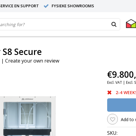
ERVICE EN SUPPORT
FYSIEKE SHOWROOMS
 S8 Secure
|
Create your own review
€9.800
Excl. VAT |
Excl. 
2-4 WEEK
Add to 
SKU: