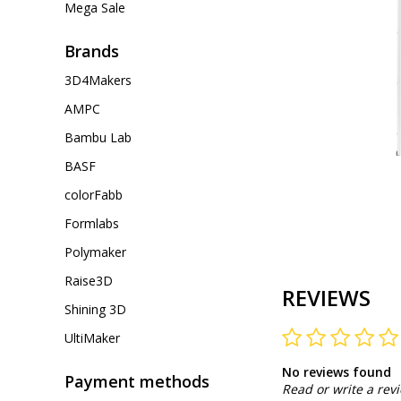
Mega Sale
Brands
3D4Makers
AMPC
Bambu Lab
BASF
colorFabb
Formlabs
Polymaker
Raise3D
REVIEWS
Shining 3D
UltiMaker
No reviews found
Payment methods
Read or write a rev