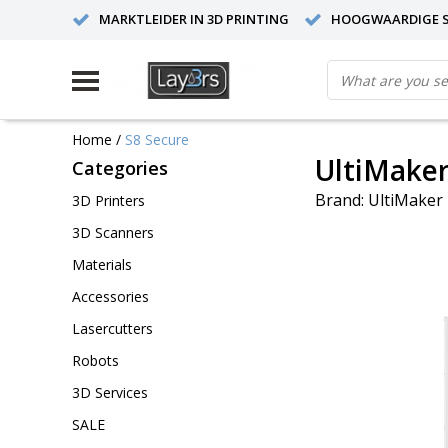
MARKTLEIDER IN 3D PRINTING
HOOGWAARDIGE S
Home
/
S8 Secure
UltiMaker
Categories
Brand:
UltiMaker
3D Printers
3D Scanners
Materials
Accessories
Lasercutters
Robots
3D Services
SALE