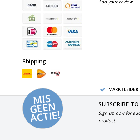
Add your review
Shipping
MARKTLEIDER 
MI
S
G
E
E
A
C
TI
N
SUBSCRIBE TO
E!
Sign up now for add
products