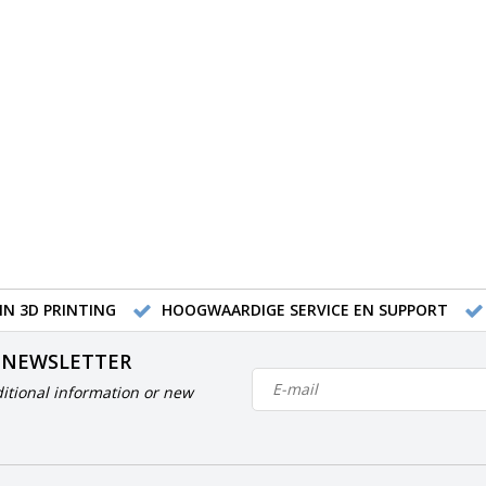
IN 3D PRINTING
HOOGWAARDIGE SERVICE EN SUPPORT
 NEWSLETTER
itional information or new