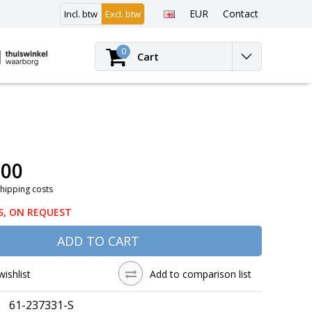
EUR
Contact
Incl. btw
Excl. btw
Login
0
Cart
,00
Shipping costs
S, ON REQUEST
ADD TO CART
wishlist
Add to comparison list
61-237331-S